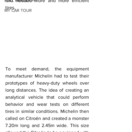
FULL HEADLIGHT
and needed more and more efficient 
tires.
MY CAR TOUR
To meet demand, the equipment 
manufacturer Michelin had to test their 
prototypes of heavy-duty wheels over 
long distances. The idea of ​​creating an 
analytical vehicle that could perform 
behavior and wear tests on different 
tires in similar conditions. Michelin then 
called on Citroën and created a monster 
7.20m long and 2.45m wide. This size 