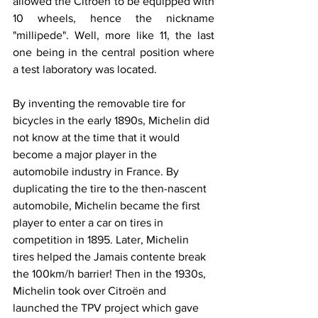
allowed the Citroën to be equipped with 
10 wheels, hence the nickname 
"millipede". Well, more like 11, the last 
one being in the central position where 
a test laboratory was located.
By inventing the removable tire for 
bicycles in the early 1890s, Michelin did 
not know at the time that it would 
become a major player in the 
automobile industry in France. By 
duplicating the tire to the then-nascent 
automobile, Michelin became the first 
player to enter a car on tires in 
competition in 1895. Later, Michelin 
tires helped the Jamais contente break 
the 100km/h barrier! Then in the 1930s, 
Michelin took over Citroën and 
launched the TPV project which gave 