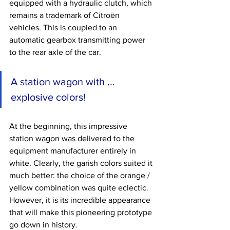
equipped with a hydraulic clutch, which 
remains a trademark of Citroën 
vehicles. This is coupled to an 
automatic gearbox transmitting power 
to the rear axle of the car.
A station wagon with ... 
explosive colors!
At the beginning, this impressive 
station wagon was delivered to the 
equipment manufacturer entirely in 
white. Clearly, the garish colors suited it 
much better: the choice of the orange / 
yellow combination was quite eclectic. 
However, it is its incredible appearance 
that will make this pioneering prototype 
go down in history.