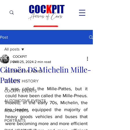
C
OC
K
PIT
Accros of Cars
Post
All posts
COCKPIT
All posts
Dec 25, 2024
2 min read
Citroën DS Michelin Mille-
AUTOMOTIVE NEWS
Pattes
COCKPIT HiSTORY
It was called the Mille-Pattes, but it 
COCKPIT EVENTS
could have been called the Mille-Pneus. 
AUTOMOTIVE EVENTS
Indeed, in the early 70s, Michelin, the 
tire leader, equipped the majority of 
ROAD TESTS
heavy goods vehicles and buses that 
PORTRAITS
were becoming more and more efficient 