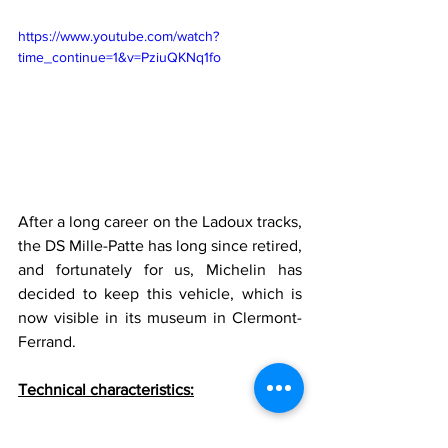
https://www.youtube.com/watch?
time_continue=1&v=PziuQKNq1fo
After a long career on the Ladoux tracks, 
the DS Mille-Patte has long since retired, 
and fortunately for us, Michelin has 
decided to keep this vehicle, which is 
now visible in its museum in Clermont-
Ferrand.
Technical characteristics:
Energy: GasolineEngines: Two 