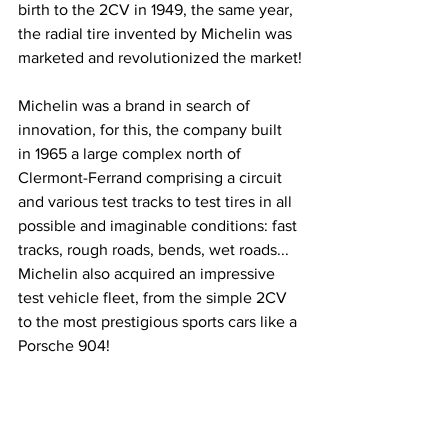
birth to the 2CV in 1949, the same year, 
the radial tire invented by Michelin was 
marketed and revolutionized the market!
Michelin was a brand in search of 
innovation, for this, the company built 
in 1965 a large complex north of 
Clermont-Ferrand comprising a circuit 
and various test tracks to test tires in all 
possible and imaginable conditions: fast 
tracks, rough roads, bends, wet roads... 
Michelin also acquired an impressive 
test vehicle fleet, from the simple 2CV 
to the most prestigious sports cars like a 
Porsche 904!