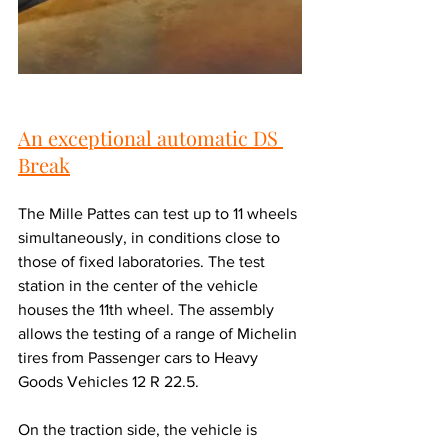
An exceptional automatic DS 
Break
The Mille Pattes can test up to 11 wheels 
simultaneously, in conditions close to 
those of fixed laboratories. The test 
station in the center of the vehicle 
houses the 11th wheel. The assembly 
allows the testing of a range of Michelin 
tires from Passenger cars to Heavy 
Goods Vehicles 12 R 22.5.
On the traction side, the vehicle is 