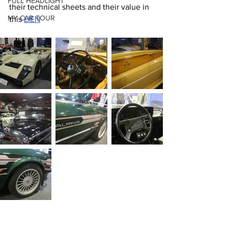
FULL HEADLIGHT
their technical sheets and their value in 
MY CAR TOUR
this 
LIEN