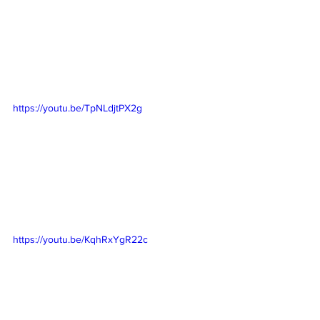
https://youtu.be/TpNLdjtPX2g
https://youtu.be/KqhRxYgR22c