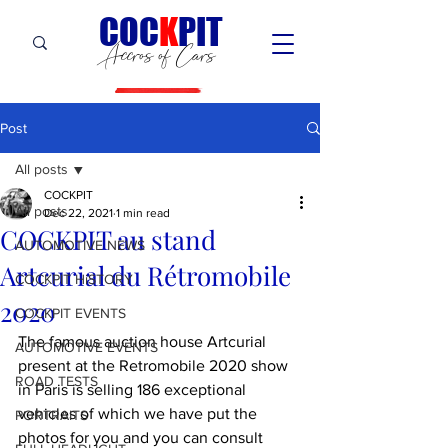
C
OC
K
PIT
Accros of Cars
Post
All posts
COCKPIT
All posts
Dec 22, 2021
1 min read
COCKPIT au stand
AUTOMOTIVE NEWS
Artcurial du Rétromobile
COCKPIT HiSTORY
2020
COCKPIT EVENTS
The famous auction house Artcurial 
AUTOMOTIVE EVENTS
present at the Retromobile 2020 show 
ROAD TESTS
in Paris is selling 186 exceptional 
vehicles of which we have put the 
PORTRAITS
photos for you and you can consult 