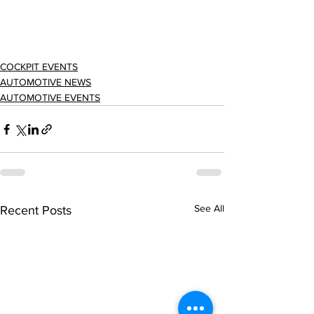
COCKPIT EVENTS
AUTOMOTIVE NEWS
AUTOMOTIVE EVENTS
See All
Recent Posts