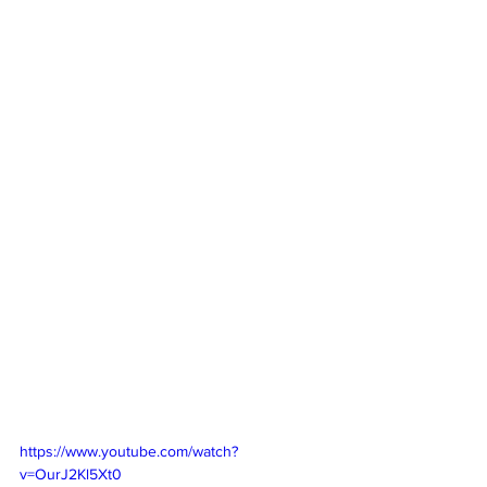
https://www.youtube.com/watch?
v=OurJ2Kl5Xt0