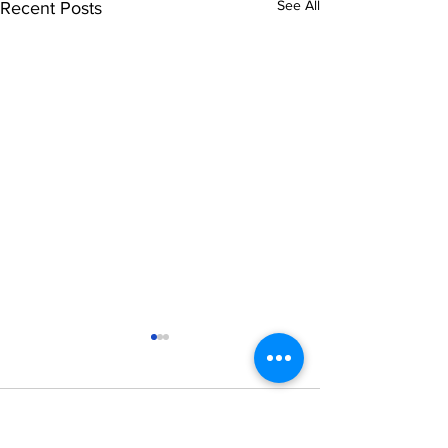
See All
Recent Posts
Comments