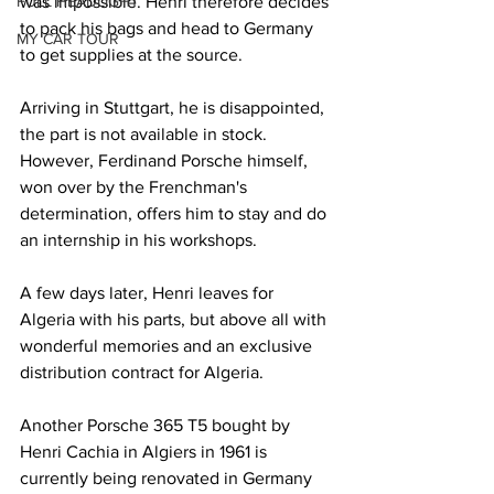
FULL HEADLIGHT
was impossible. Henri therefore decides 
to pack his bags and head to Germany 
MY CAR TOUR
to get supplies at the source.
Arriving in Stuttgart, he is disappointed, 
the part is not available in stock. 
However, Ferdinand Porsche himself, 
won over by the Frenchman's 
determination, offers him to stay and do 
an internship in his workshops.
A few days later, Henri leaves for 
Algeria with his parts, but above all with 
wonderful memories and an exclusive 
distribution contract for Algeria.
Another Porsche 365 T5 bought by 
Henri Cachia in Algiers in 1961 is 
currently being renovated in Germany 