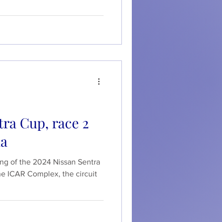
ra Cup, race 2
da
ing of the 2024 Nissan Sentra
he ICAR Complex, the circuit