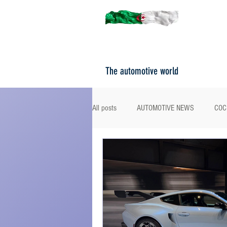
The automotive world
All posts
AUTOMOTIVE NEWS
COC
ROAD TESTS
PORTRAITS
F