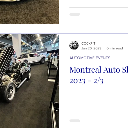
COCKPIT
Jan 20, 2023
0 min read
AUTOMOTIVE EVENTS
Montreal Auto S
2023 - 2/3