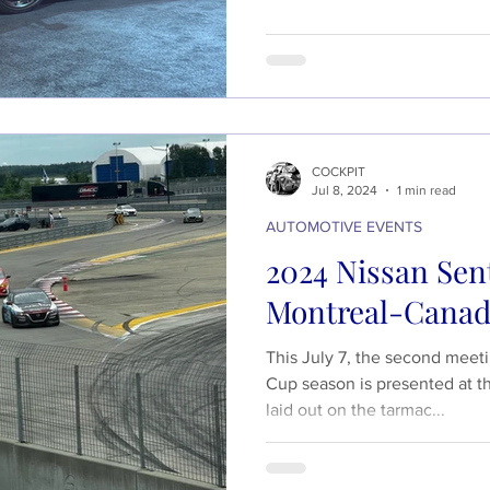
COCKPIT
Jul 8, 2024
1 min read
AUTOMOTIVE EVENTS
2024 Nissan Sent
Montreal-Cana
This July 7, the second meet
Cup season is presented at t
laid out on the tarmac...