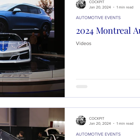
COCKPIT
Jan 20, 2024
1 min read
AUTOMOTIVE EVENTS
2024 Montreal A
Videos
COCKPIT
Jan 20, 2024
1 min read
AUTOMOTIVE EVENTS