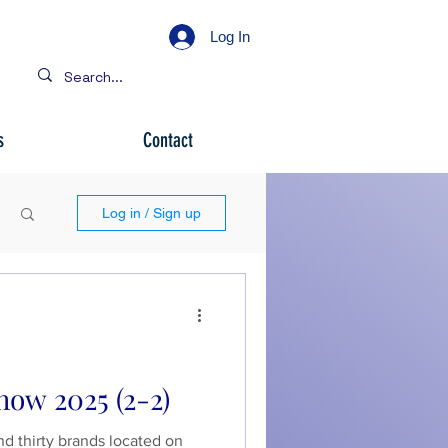
Log In
s
Contact
Log in / Sign up
how 2025 (2-2)
nd thirty brands located on