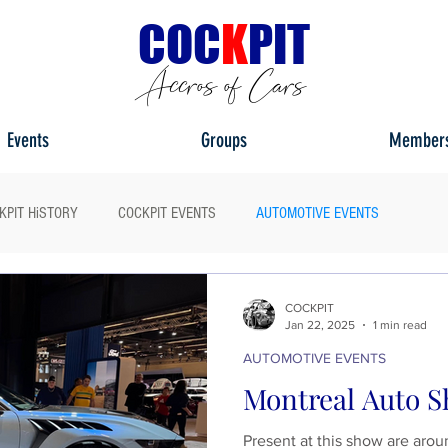
C
OC
K
PIT
Accros of Cars
Events
Groups
Member
KPIT HiSTORY
COCKPIT EVENTS
AUTOMOTIVE EVENTS
ULL HEADLIGHT
MY CAR TOUR
COCKPIT
Jan 22, 2025
1 min read
AUTOMOTIVE EVENTS
Montreal Auto S
Present at this show are arou