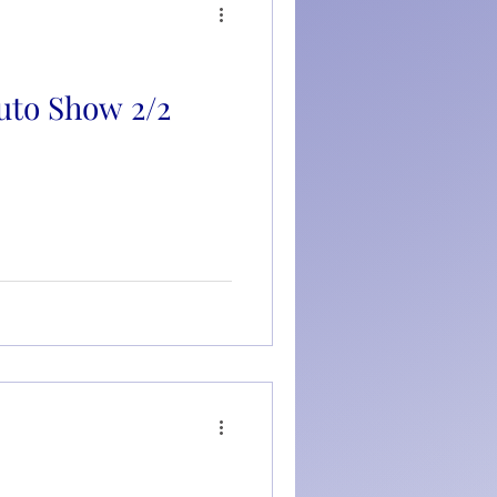
uto Show 2/2