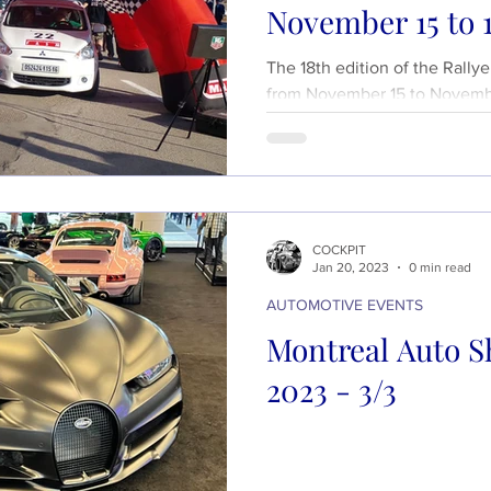
November 15 to 1
The 18th edition of the Rally
from November 15 to Novembe
stages...
COCKPIT
Jan 20, 2023
0 min read
AUTOMOTIVE EVENTS
Montreal Auto S
2023 - 3/3