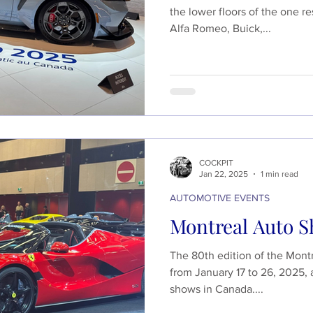
the lower floors of the one re
Alfa Romeo, Buick,...
COCKPIT
Jan 22, 2025
1 min read
AUTOMOTIVE EVENTS
Montreal Auto S
The 80th edition of the Mont
from January 17 to 26, 2025, 
shows in Canada....