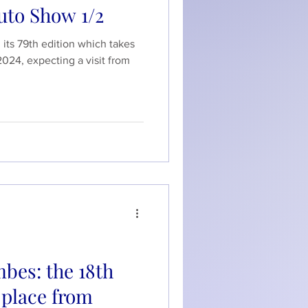
uto Show 1/2
its 79th edition which takes
2024, expecting a visit from
bes: the 18th
e place from