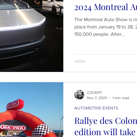
2024 Montreal A
The Montreal Auto Show is in 
place from January 19 to 28, 
150,000 people. After...
COCKPIT
Nov 7, 2023
1 min read
AUTOMOTIVE EVENTS
Rallye des Colom
edition will tak