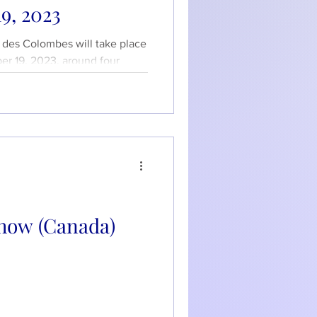
9, 2023
e des Colombes will take place
r 19, 2023, around four
how (Canada)