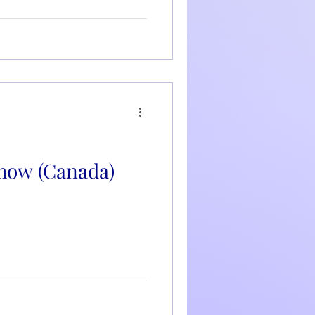
how (Canada)