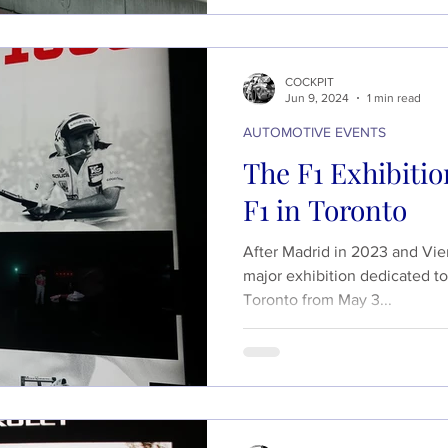
COCKPIT
Jun 9, 2024
1 min read
AUTOMOTIVE EVENTS
The F1 Exhibition
F1 in Toronto
After Madrid in 2023 and Vien
major exhibition dedicated to
Toronto from May 3...