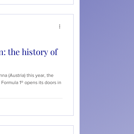
: the history of
na (Austria) this year, the
 Formula 1® opens its doors in