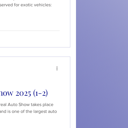
served for exotic vehicles:
how 2025 (1-2)
real Auto Show takes place
and is one of the largest auto