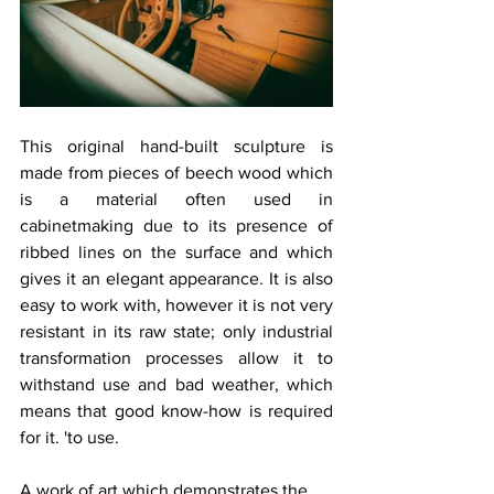
This original hand-built sculpture is 
made from pieces of beech wood which 
is a material often used in 
cabinetmaking due to its presence of 
ribbed lines on the surface and which 
gives it an elegant appearance. It is also 
easy to work with, however it is not very 
resistant in its raw state; only industrial 
transformation processes allow it to 
withstand use and bad weather, which 
means that good know-how is required 
for it. 'to use.
A work of art which demonstrates the 