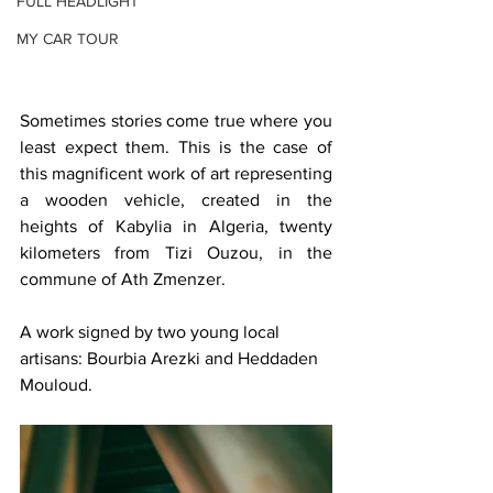
FULL HEADLIGHT
MY CAR TOUR
Sometimes stories come true where you 
least expect them. This is the case of 
this magnificent work of art representing 
a wooden vehicle, created in the 
heights of Kabylia in Algeria, twenty 
kilometers from Tizi Ouzou, in the 
commune of Ath Zmenzer.
A work signed by two young local 
artisans: Bourbia Arezki and Heddaden 
Mouloud.