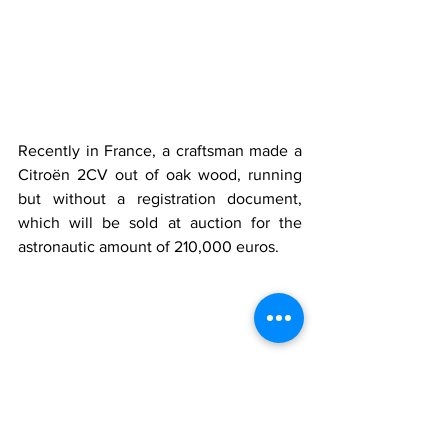
Recently in France, a craftsman made a 
Citroën 2CV out of oak wood, running 
but without a registration document, 
which will be sold at auction for the 
astronautic amount of 210,000 euros.