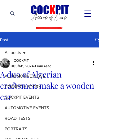
C
OC
K
PIT
Accros of Cars
Post
All posts
COCKPIT
All posts
Jun 11, 2024
1 min read
A duo of Algerian
AUTOMOTIVE NEWS
craftsmen make a wooden
COCKPIT HiSTORY
car
COCKPIT EVENTS
AUTOMOTIVE EVENTS
ROAD TESTS
PORTRAITS