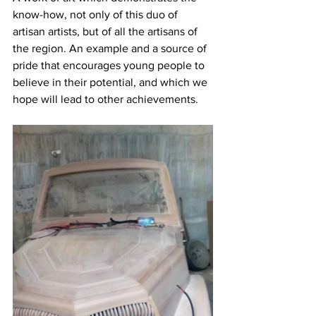
know-how, not only of this duo of 
artisan artists, but of all the artisans of 
the region. An example and a source of 
pride that encourages young people to 
believe in their potential, and which we 
hope will lead to other achievements.