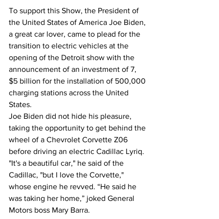
To support this Show, the President of 
the United States of America Joe Biden, 
a great car lover, came to plead for the 
transition to electric vehicles at the 
opening of the Detroit show with the 
announcement of an investment of 7, 
$5 billion for the installation of 500,000 
charging stations across the United 
States.
Joe Biden did not hide his pleasure, 
taking the opportunity to get behind the 
wheel of a Chevrolet Corvette Z06 
before driving an electric Cadillac Lyriq.
"It's a beautiful car," he said of the 
Cadillac, "but I love the Corvette," 
whose engine he revved. “He said he 
was taking her home,” joked General 
Motors boss Mary Barra.