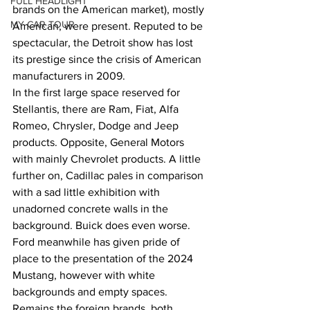
FULL HEADLIGHT
brands on the American market), mostly 
MY CAR TOUR
American, were present. Reputed to be 
spectacular, the Detroit show has lost 
its prestige since the crisis of American 
manufacturers in 2009.
In the first large space reserved for 
Stellantis, there are Ram, Fiat, Alfa 
Romeo, Chrysler, Dodge and Jeep 
products. Opposite, General Motors 
with mainly Chevrolet products. A little 
further on, Cadillac pales in comparison 
with a sad little exhibition with 
unadorned concrete walls in the 
background. Buick does even worse. 
Ford meanwhile has given pride of 
place to the presentation of the 2024 
Mustang, however with white 
backgrounds and empty spaces. 
Remains the foreign brands, both 