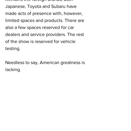
Japanese, Toyota and Subaru have 
made acts of presence with, however, 
limited spaces and products. There are 
also a few spaces reserved for car 
dealers and service providers. The rest 
of the show is reserved for vehicle 
testing.
Needless to say, American greatness is 
lacking.