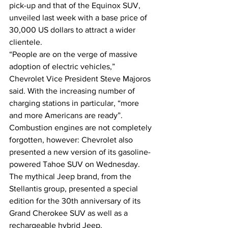
pick-up and that of the Equinox SUV, 
unveiled last week with a base price of 
30,000 US dollars to attract a wider 
clientele.
“People are on the verge of massive 
adoption of electric vehicles,” 
Chevrolet Vice President Steve Majoros 
said. With the increasing number of 
charging stations in particular, “more 
and more Americans are ready”.
Combustion engines are not completely 
forgotten, however: Chevrolet also 
presented a new version of its gasoline-
powered Tahoe SUV on Wednesday.
The mythical Jeep brand, from the 
Stellantis group, presented a special 
edition for the 30th anniversary of its 
Grand Cherokee SUV as well as a 
rechargeable hybrid Jeep.