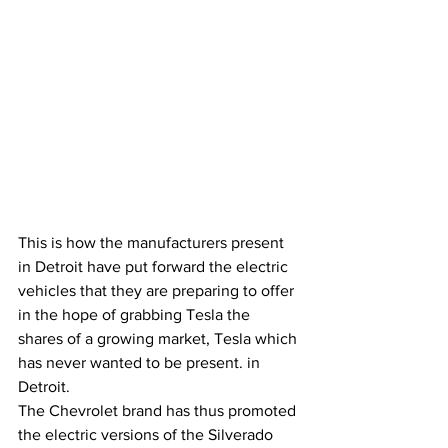
This is how the manufacturers present 
in Detroit have put forward the electric 
vehicles that they are preparing to offer 
in the hope of grabbing Tesla the 
shares of a growing market, Tesla which 
has never wanted to be present. in 
Detroit.
The Chevrolet brand has thus promoted 
the electric versions of the Silverado 