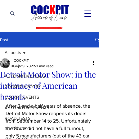
C
OC
K
PIT
Accros of Cars
Post
All posts
COCKPIT
All posts
Sep 19, 2022
3 min read
Detroit Motor Show: in the
AUTOMOTIVE NEWS
intimacy of American
COCKPIT HiSTORY
brands
COCKPIT EVENTS
After 3 and a half years of absence, the 
AUTOMOTIVE EVENTS
Detroit Motor Show reopens its doors 
ROAD TESTS
from September 14 to 25. Unfortunately 
the Show did not have a full turnout, 
PORTRAITS
only 5 manufacturers (out of the 43 car 