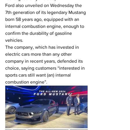
Ford also unveiled on Wednesday the 
7th generation of its legendary Mustang 
born 58 years ago, equipped with an 
internal combustion engine, enough to 
confirm the durability of gasoline 
vehicles.
The company, which has invested in 
electric cars more than any other 
company in recent years, defended its 
choice, saying customers “interested in 
sports cars still want (an) internal 
combustion engine”.