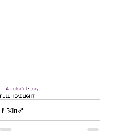
A colorful story.
FULL HEADLIGHT