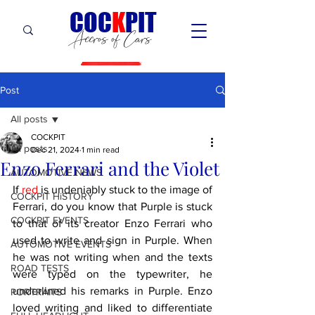
C
OC
K
PIT
Accros of Cars
Post
All posts
COCKPIT
All posts
Dec 21, 2024
1 min read
Enzo Ferrari and the Violet
AUTOMOTIVE NEWS
If 
red
 is undeniably stuck to the image of 
COCKPIT HiSTORY
Ferrari, do you know that Purple is stuck 
COCKPIT EVENTS
to that of its creator Enzo Ferrari who 
used to write and sign in Purple. When 
AUTOMOTIVE EVENTS
he was not writing when and the texts 
ROAD TESTS
were typed on the typewriter, he 
underlined his remarks in Purple. Enzo 
PORTRAITS
loved writing and liked to differentiate 