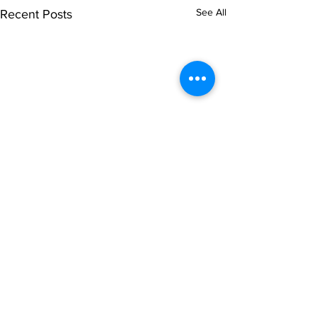
See All
Recent Posts
Comments