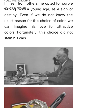
FULL HEADLIGHT
himself from others, he opted for purple 
MY CAR TOUR
writing from a young age, as a sign of 
destiny. Even if we do not know the 
exact reason for this choice of color, we 
can imagine his love for attractive 
colors. Fortunately, this choice did not 
stain his cars.