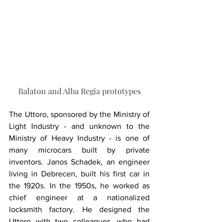
Balaton and Alba Regia prototypes
The Uttoro, sponsored by the Ministry of 
Light Industry - and unknown to the 
Ministry of Heavy Industry - is one of 
many microcars built by private 
inventors. Janos Schadek, an engineer 
living in Debrecen, built his first car in 
the 1920s. In the 1950s, he worked as 
chief engineer at a nationalized 
locksmith factory. He designed the 
Uttoro with two colleagues, who had 