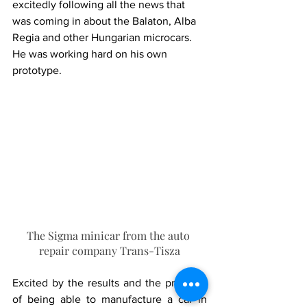
excitedly following all the news that 
was coming in about the Balaton, Alba 
Regia and other Hungarian microcars. 
He was working hard on his own 
prototype.
The Sigma minicar from the auto 
repair company Trans-Tisza
Excited by the results and the prospect 
of being able to manufacture a car in 