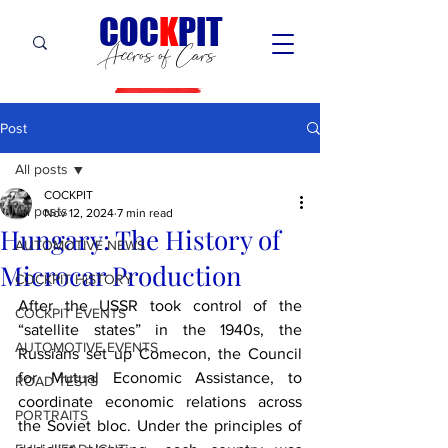
C
OC
K
PIT
Accros of Cars
Post
All posts
COCKPIT
All posts
Nov 12, 2024
7 min read
Hungary: The History of
AUTOMOTIVE NEWS
Microcar Production
COCKPIT HiSTORY
After the USSR took control of the 
COCKPIT EVENTS
“satellite states” in the 1940s, the 
AUTOMOTIVE EVENTS
Russians set up Comecon, the Council 
for Mutual Economic Assistance, to 
ROAD TESTS
coordinate economic relations across 
PORTRAITS
the Soviet bloc. Under the principles of 