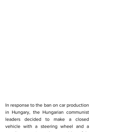
In response to the ban on car production 
in Hungary, the Hungarian communist 
leaders decided to make a closed 
vehicle with a steering wheel and a 