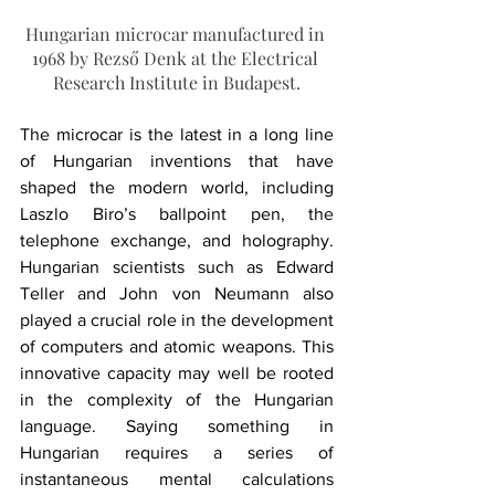
Hungarian microcar manufactured in 
1968 by Rezső Denk at the Electrical 
Research Institute in Budapest.
The microcar is the latest in a long line 
of Hungarian inventions that have 
shaped the modern world, including 
Laszlo Biro’s ballpoint pen, the 
telephone exchange, and holography. 
Hungarian scientists such as Edward 
Teller and John von Neumann also 
played a crucial role in the development 
of computers and atomic weapons. This 
innovative capacity may well be rooted 
in the complexity of the Hungarian 
language. Saying something in 
Hungarian requires a series of 
instantaneous mental calculations 