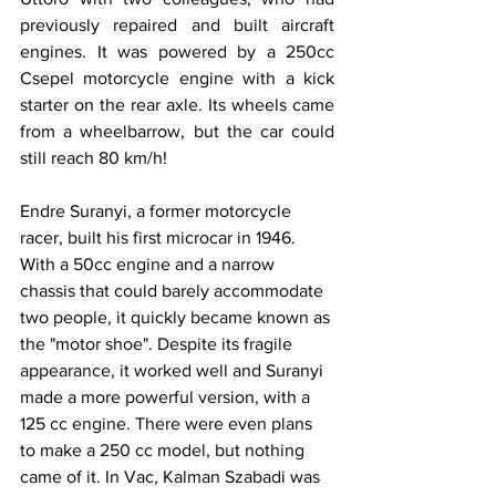
previously repaired and built aircraft 
engines. It was powered by a 250cc 
Csepel motorcycle engine with a kick 
starter on the rear axle. Its wheels came 
from a wheelbarrow, but the car could 
still reach 80 km/h!
Endre Suranyi, a former motorcycle 
racer, built his first microcar in 1946. 
With a 50cc engine and a narrow 
chassis that could barely accommodate 
two people, it quickly became known as 
the "motor shoe". Despite its fragile 
appearance, it worked well and Suranyi 
made a more powerful version, with a 
125 cc engine. There were even plans 
to make a 250 cc model, but nothing 
came of it. In Vac, Kalman Szabadi was 