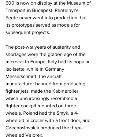
600 is now on display at the Museum of 
Transport in Budapest. Pentelnyi’s 
Pente never went into production, but 
its prototypes served as models for 
subsequent projects.
The post-war years of austerity and 
shortages were the golden age of the 
microcar in Europe. Italy had its popular 
Iso Isetta, while in Germany 
Messerschmitt, the aircraft 
manufacturer banned from producing 
fighter jets, made the Kabineroller 
which unsurprisingly resembled a 
fighter cockpit mounted on three 
wheels. Poland had the Smyk, a 4-
wheeled microcar with a front door, and 
Czechoslovakia produced the three-
wheeled Velorex.