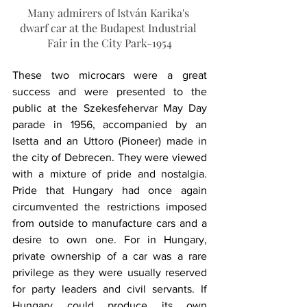
Many admirers of István Karika's 
dwarf car at the Budapest Industrial 
Fair in the City Park-1954
These two microcars were a great 
success and were presented to the 
public at the Szekesfehervar May Day 
parade in 1956, accompanied by an 
Isetta and an Uttoro (Pioneer) made in 
the city of Debrecen. They were viewed 
with a mixture of pride and nostalgia. 
Pride that Hungary had once again 
circumvented the restrictions imposed 
from outside to manufacture cars and a 
desire to own one. For in Hungary, 
private ownership of a car was a rare 
privilege as they were usually reserved 
for party leaders and civil servants. If 
Hungary could produce its own 