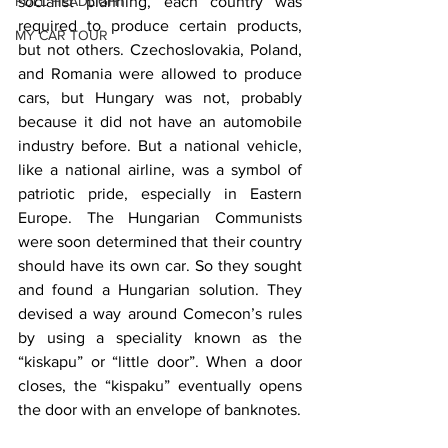
FULL HEADLIGHT
socialist planning, each country was 
required to produce certain products, 
MY CAR TOUR
but not others. Czechoslovakia, Poland, 
and Romania were allowed to produce 
cars, but Hungary was not, probably 
because it did not have an automobile 
industry before. But a national vehicle, 
like a national airline, was a symbol of 
patriotic pride, especially in Eastern 
Europe. The Hungarian Communists 
were soon determined that their country 
should have its own car. So they sought 
and found a Hungarian solution. They 
devised a way around Comecon’s rules 
by using a speciality known as the 
“kiskapu” or “little door”. When a door 
closes, the “kispaku” eventually opens 
the door with an envelope of banknotes.