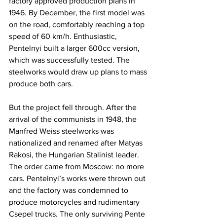
factory approved production plans in 
1946. By December, the first model was 
on the road, comfortably reaching a top 
speed of 60 km/h. Enthusiastic, 
Pentelnyi built a larger 600cc version, 
which was successfully tested. The 
steelworks would draw up plans to mass 
produce both cars.
But the project fell through. After the 
arrival of the communists in 1948, the 
Manfred Weiss steelworks was 
nationalized and renamed after Matyas 
Rakosi, the Hungarian Stalinist leader. 
The order came from Moscow: no more 
cars. Pentelnyi’s works were thrown out 
and the factory was condemned to 
produce motorcycles and rudimentary 
Csepel trucks. The only surviving Pente 