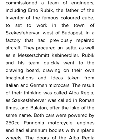
commissioned a team of engineers, 
including Erno Rubik, the father of the 
inventor of the famous coloured cube, 
to set to work in the town of 
Szekesfehervar, west of Budapest, in a 
factory that had previously repaired 
aircraft. They procured an Isetta, as well 
as a Messerschmitt Kabineroller. Rubik 
and his team quickly went to the 
drawing board, drawing on their own 
imaginations and ideas taken from 
Italian and German microcars. The result 
of their thinking was called Alba Regia, 
as Szekesfehervar was called in Roman 
times, and Balaton, after the lake of the 
same name. Both cars were powered by 
250cc Pannonia motorcycle engines 
and had aluminum bodies with airplane 
wheels. The doors of the Alba Regia 