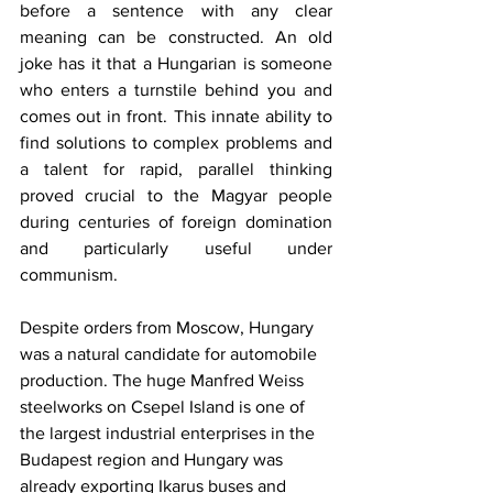
before a sentence with any clear 
meaning can be constructed. An old 
joke has it that a Hungarian is someone 
who enters a turnstile behind you and 
comes out in front. This innate ability to 
find solutions to complex problems and 
a talent for rapid, parallel thinking 
proved crucial to the Magyar people 
during centuries of foreign domination 
and particularly useful under 
communism.
Despite orders from Moscow, Hungary 
was a natural candidate for automobile 
production. The huge Manfred Weiss 
steelworks on Csepel Island is one of 
the largest industrial enterprises in the 
Budapest region and Hungary was 
already exporting Ikarus buses and 