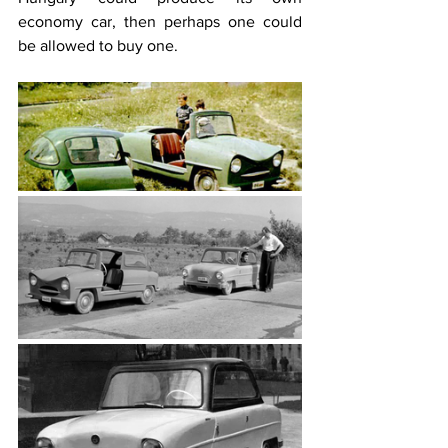
economy car, then perhaps one could 
be allowed to buy one.