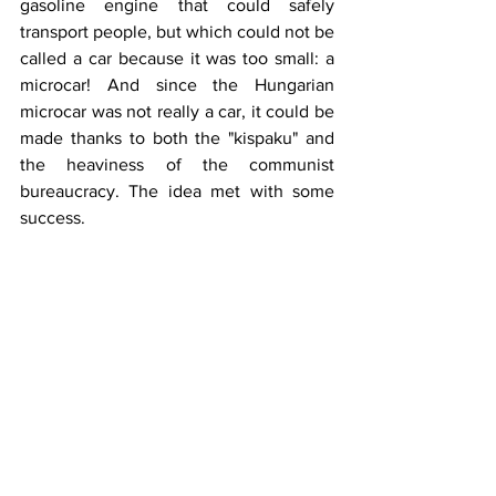
gasoline engine that could safely 
transport people, but which could not be 
called a car because it was too small: a 
microcar! And since the Hungarian 
microcar was not really a car, it could be 
made thanks to both the "kispaku" and 
the heaviness of the communist 
bureaucracy. The idea met with some 
success.