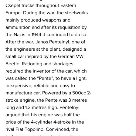
Csepel trucks throughout Eastern 
Europe. During the war, the steelworks 
mainly produced weapons and 
ammunition and after its requisition by 
the Nazis in 1944 it continued to do so. 
After the war, Janos Pentelnyi, one of 
the engineers at the plant, designed a 
small car inspired by the German VW 
Beetle. Rationing and shortages 
required the inventor of the car, which 
was called the “Pente”, to have a light, 
inexpensive, reliable and easy to 
manufacture car. Powered by a 500cc 2-
stroke engine, the Pente was 3 metres 
long and 1.3 metres high. Pentelnyi 
argued that his engine was half the 
price of the 4-cylinder 4-stroke in the 
rival Fiat Topolino. Convinced, the 