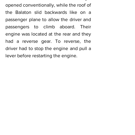
opened conventionally, while the roof of 
the Balaton slid backwards like on a 
passenger plane to allow the driver and 
passengers to climb aboard. Their 
engine was located at the rear and they 
had a reverse gear. To reverse, the 
driver had to stop the engine and pull a 
lever before restarting the engine.