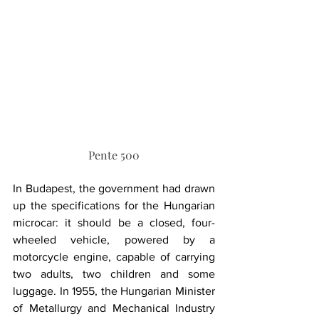
Pente 500
In Budapest, the government had drawn 
up the specifications for the Hungarian 
microcar: it should be a closed, four-
wheeled vehicle, powered by a 
motorcycle engine, capable of carrying 
two adults, two children and some 
luggage. In 1955, the Hungarian Minister 
of Metallurgy and Mechanical Industry 