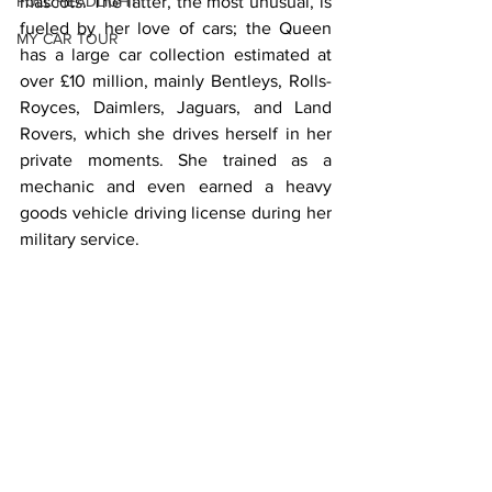
FULL HEADLIGHT
mascots. The latter, the most unusual, is 
fueled by her love of cars; the Queen 
MY CAR TOUR
has a large car collection estimated at 
over £10 million, mainly Bentleys, Rolls-
Royces, Daimlers, Jaguars, and Land 
Rovers, which she drives herself in her 
private moments. She trained as a 
mechanic and even earned a heavy 
goods vehicle driving license during her 
military service.