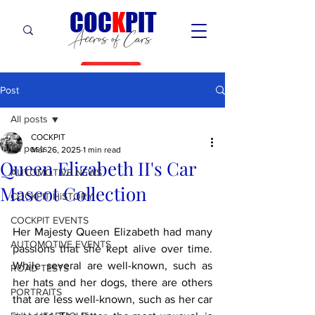
C
OC
K
PIT
Accros of Cars
Post
All posts
COCKPIT
All posts
Mar 26, 2025
1 min read
Queen Elizabeth II's Car
AUTOMOTIVE NEWS
Mascot Collection
COCKPIT HiSTORY
COCKPIT EVENTS
Her Majesty Queen Elizabeth had many 
AUTOMOTIVE EVENTS
passions that she kept alive over time. 
While several are well-known, such as 
ROAD TESTS
her hats and her dogs, there are others 
PORTRAITS
that are less well-known, such as her car 