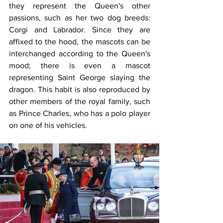
they represent the Queen's other 
passions, such as her two dog breeds: 
Corgi and Labrador. Since they are 
affixed to the hood, the mascots can be 
interchanged according to the Queen's 
mood; there is even a mascot 
representing Saint George slaying the 
dragon. This habit is also reproduced by 
other members of the royal family, such 
as Prince Charles, who has a polo player 
on one of his vehicles.