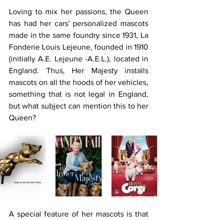
Loving to mix her passions, the Queen 
has had her cars' personalized mascots 
made in the same foundry since 1931, La 
Fonderie Louis Lejeune, founded in 1910 
(initially A.E. Lejeune -A.E.L.), located in 
England. Thus, Her Majesty installs 
mascots on all the hoods of her vehicles, 
something that is not legal in England, 
but what subject can mention this to her 
Queen?
A special feature of her mascots is that 