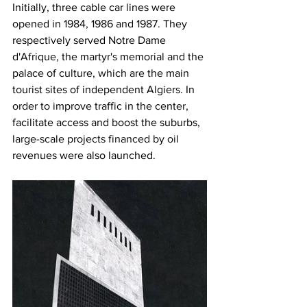
Initially, three cable car lines were 
opened in 1984, 1986 and 1987. They 
respectively served Notre Dame 
d'Afrique, the martyr's memorial and the 
palace of culture, which are the main 
tourist sites of independent Algiers. In 
order to improve traffic in the center, 
facilitate access and boost the suburbs, 
large-scale projects financed by oil 
revenues were also launched.