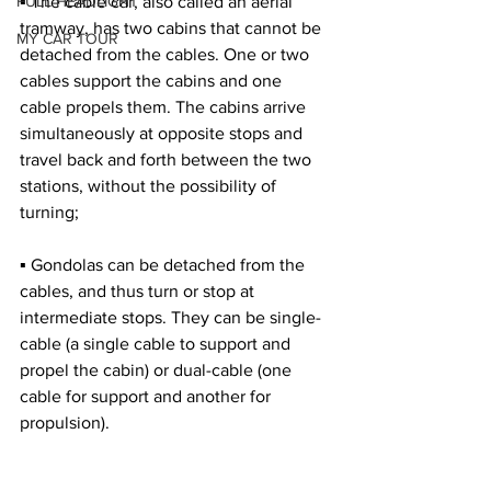
FULL HEADLIGHT
▪ The cable car, also called an aerial 
tramway, has two cabins that cannot be 
MY CAR TOUR
detached from the cables. One or two 
cables support the cabins and one 
cable propels them. The cabins arrive 
simultaneously at opposite stops and 
travel back and forth between the two 
stations, without the possibility of 
turning;
▪ Gondolas can be detached from the 
cables, and thus turn or stop at 
intermediate stops. They can be single-
cable (a single cable to support and 
propel the cabin) or dual-cable (one 
cable for support and another for 
propulsion).