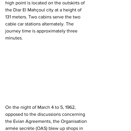
high point is located on the outskirts of 
the Diar El Mahçoul city at a height of 
131 meters. Two cabins serve the two 
cable car stations alternately. The 
journey time is approximately three 
minutes.
On the night of March 4 to 5, 1962, 
opposed to the discussions concerning 
the Evian Agreements, the Organisation 
armée secrète (OAS) blew up shops in 