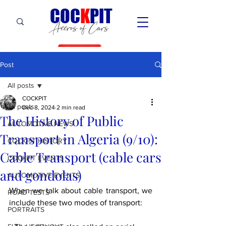
C
OC
K
PIT
Accros of Cars
Post
All posts
COCKPIT
All posts
Dec 8, 2024
2 min read
The History of Public
AUTOMOTIVE NEWS
Transport in Algeria (9/10):
COCKPIT HiSTORY
Cable Transport (cable cars
COCKPIT EVENTS
and gondolas)
AUTOMOTIVE EVENTS
When we talk about cable transport, we 
ROAD TESTS
include these two modes of transport:
PORTRAITS