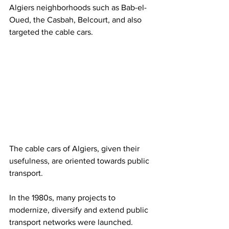
Algiers neighborhoods such as Bab-el-
Oued, the Casbah, Belcourt, and also 
targeted the cable cars.
The cable cars of Algiers, given their 
usefulness, are oriented towards public 
transport.
In the 1980s, many projects to 
modernize, diversify and extend public 
transport networks were launched. 