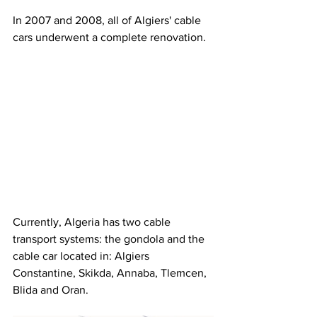
In 2007 and 2008, all of Algiers' cable 
cars underwent a complete renovation.
Currently, Algeria has two cable 
transport systems: the gondola and the 
cable car located in: Algiers 
Constantine, Skikda, Annaba, Tlemcen, 
Blida and Oran.