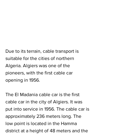
Due to its terrain, cable transport is 
suitable for the cities of northern 
Algeria. Algiers was one of the 
pioneers, with the first cable car 
opening in 1956.
The El Madania cable car is the first 
cable car in the city of Algiers. It was 
put into service in 1956. The cable car is 
approximately 236 meters long. The 
low point is located in the Hamma 
district at a height of 48 meters and the 