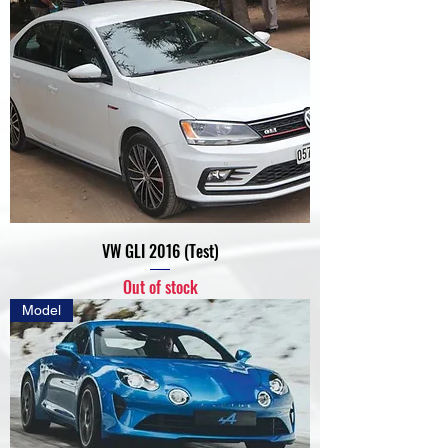
VW GLI 2016 (Test)
Out of stock
Model