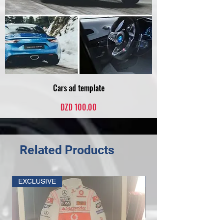
Cars ad template
Price
DZD 100.00
Related Products
EXCLUSIVE
SPONSOR