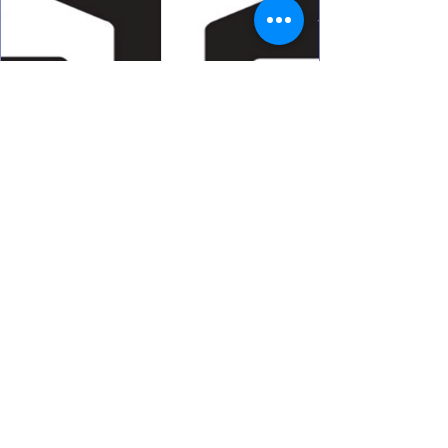
d6 Marketing
Address
Algeria
Business hours
Sun-Thu
: 9am - 6pm