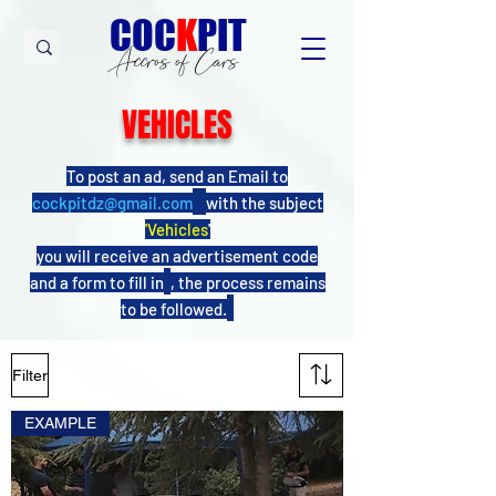
C
OC
K
PIT
Accros of Cars
VEHICLES
To post an ad, send an Email to
cockpitdz@gmail.com
with the subject
'Vehicles
'
you will receive an advertisement code
and a form to fill in
, the process remains
to be followed.
Filter
EXAMPLE