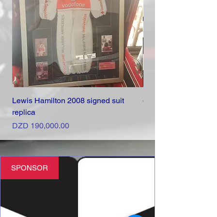
Lewis Hamilton 2008 signed suit
d6 Marketing
replica
Price
DZD 0.00
Price
DZD 190,000.00
SPONSOR