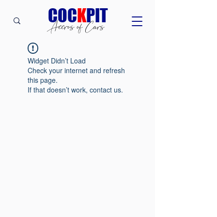
C
OC
K
PIT
Accros of Cars
Widget Didn’t Load
Check your internet and refresh
this page.
If that doesn’t work, contact us.