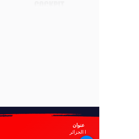
عنوان
ا الجزائر