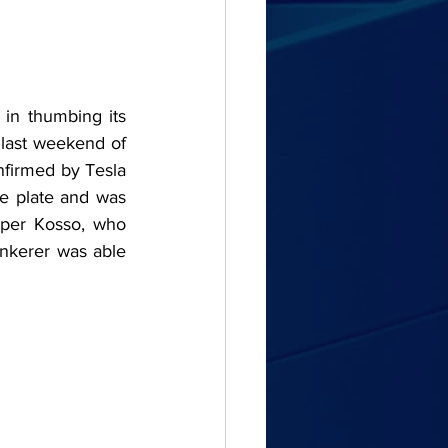
 in thumbing its 
last weekend of 
nfirmed by Tesla 
e plate and was 
per Kosso, who 
nkerer was able 