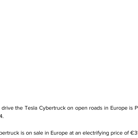
 drive the Tesla Cybertruck on open roads in Europe is Pri
4.
ybertruck is on sale in Europe at an electrifying price of 