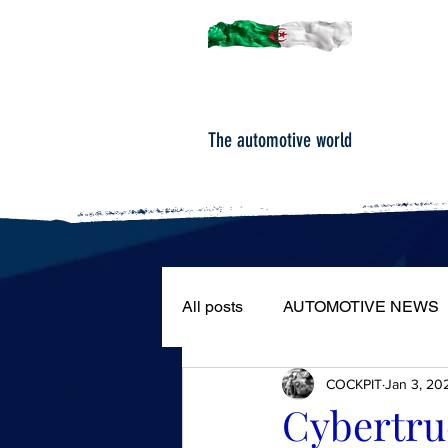
The automotive world
All posts
AUTOMOTIVE NEWS
COCKPIT
Jan 3, 20
ROAD TESTS
PORTRAIT
Cybertru