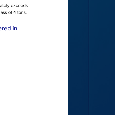
iately exceeds 
ass of 4 tons.
red in 