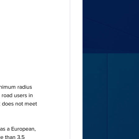
inimum radius 
 road users in 
ck does not meet 
, as a European, 
e than 3.5 