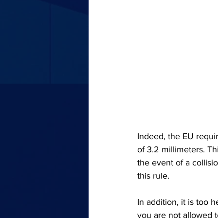
Indeed, the EU requir
of 3.2 millimeters. T
the event of a collisi
this rule.
In addition, it is too
you are not allowed 