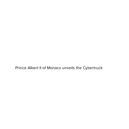
Prince Albert II of Monaco unveils the Cybertruck