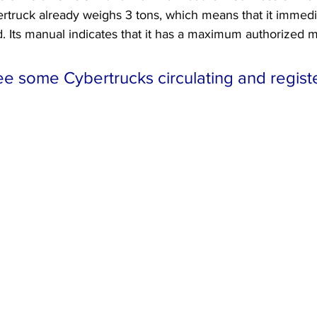
ertruck already weighs 3 tons, which means that it immed
d. Its manual indicates that it has a maximum authorized m
e some Cybertrucks circulating and registe