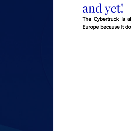
and yet!
The Cybertruck is al
Europe because it do