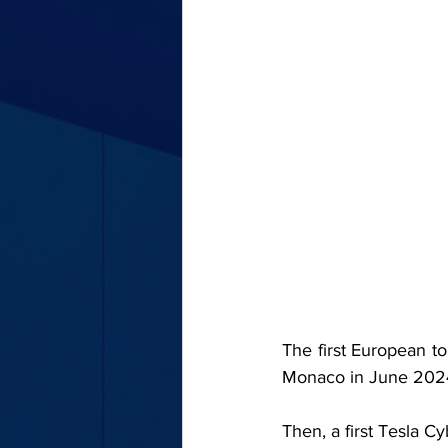
The first European to
Monaco in June 202
Then, a first Tesla C