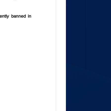
ently banned in 