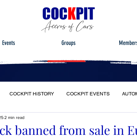
C
OC
K
PIT
Accros of Cars
Events
Groups
Member
COCKPIT HiSTORY
COCKPIT EVENTS
AUTO
25
2 min read
S
FULL HEADLIGHT
MY CAR TOUR
ck banned from sale in E