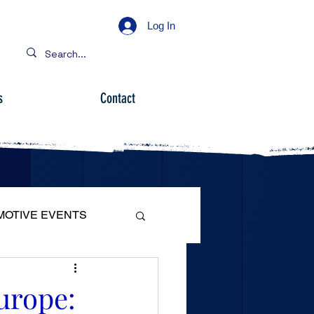
Log In
s
Contact
MOTIVE EVENTS
urope: