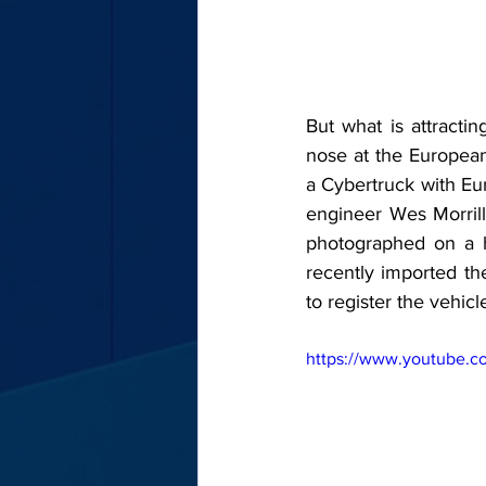
But what is attractin
nose at the European
a Cybertruck with Eur
engineer Wes Morrill
photographed on a h
recently imported th
to register the vehic
https://www.youtube.