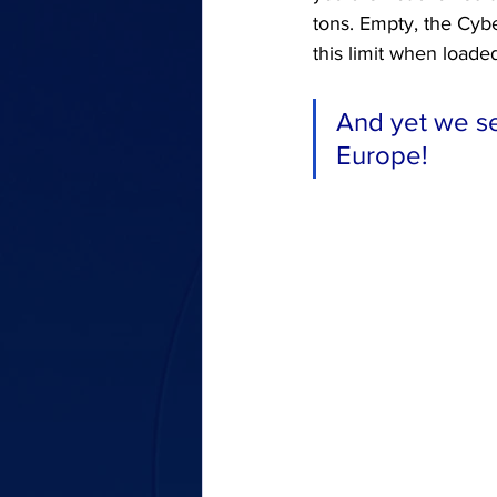
tons. Empty, the Cyb
this limit when loade
And yet we se
Europe!