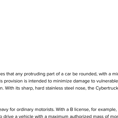
es that any protruding part of a car be rounded, with a m
his provision is intended to minimize damage to vulnerable
on. With its sharp, hard stainless steel nose, the Cybertru
 heavy for ordinary motorists. With a B license, for example
to drive a vehicle with a maximum authorized mass of mor