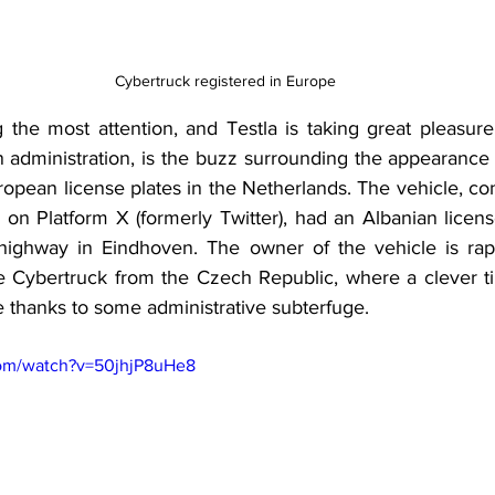
Cybertruck registered in Europe
g the most attention, and Testla is taking great pleasure
 administration, is the buzz surrounding the appearance 
opean license plates in the Netherlands. The vehicle, co
 on Platform X (formerly Twitter), had an Albanian licens
ighway in Eindhoven. The owner of the vehicle is rap
e Cybertruck from the Czech Republic, where a clever ti
le thanks to some administrative subterfuge.
com/watch?v=50jhjP8uHe8