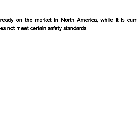
ready on the market in North America, while it is curr
es not meet certain safety standards.