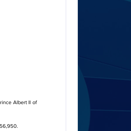
nce Albert II of 
€356,950.