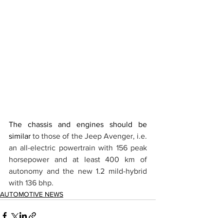
The chassis and engines should be 
similar 
to those of the Jeep Avenger, i.e. 
an all-electric powertrain with 156 peak 
horsepower and at least 400 km of 
autonomy and the new 1.2 mild-hybrid 
with 136 bhp. 
AUTOMOTIVE NEWS