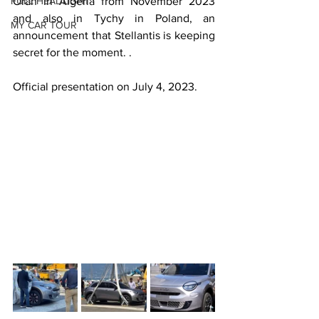
FULL HEADLIGHT
Oran in Algeria from November 2023 
and also in Tychy in Poland, an 
MY CAR TOUR
announcement that Stellantis is keeping 
secret for the moment. .
Official presentation on July 4, 2023.