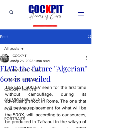
C
OC
K
PIT
Accros of Cars
Post
All posts
COCKPIT
All posts
May 25, 2023
1 min read
FIAT: the future ''Algerian''
AUTOMOTIVE NEWS
600 is unveiled
COCKPIT HiSTORY
The FIAT 600 EV seen for the first time 
COCKPIT EVENTS
without camouflage, during its 
AUTOMOTIVE EVENTS
advertising shoot in Rome. The one that 
will be the replacement for what will be 
ROAD TESTS
the 500X, will, according to our sources, 
PORTRAITS
be produced in Tafraoui in the wilaya of 