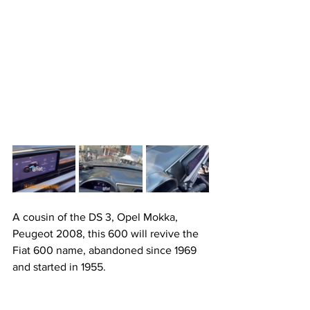
A cousin of the DS 3, Opel Mokka, 
Peugeot 2008, this 600 will revive the 
Fiat 600 name, abandoned since 1969 
and started in 1955.