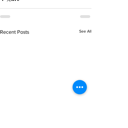
See All
Recent Posts