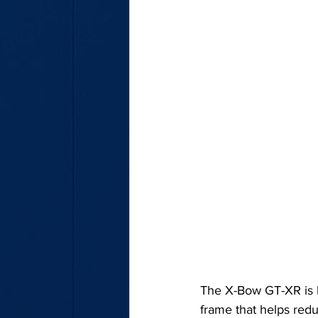
The X-Bow GT-XR is b
frame that helps redu