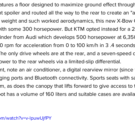
tures a floor designed to maximize ground effect through
 spoiler and routed all the way to the rear to create an "a
h a weight and such worked aerodynamics, this new X-Bow
with some 300 horsepower. But KTM opted instead for a 2.5
linder from Audi which develops 500 horsepower at 6,35
0 rpm for acceleration from 0 to 100 km/h in 3 .4 seconds
he only drive wheels are at the rear, and a seven-speed d
er to the rear wheels via a limited-slip differential.
 note an air conditioner, a digital rearview mirror (since 
ing ports and Bluetooth connectivity. Sports seats with s
, as does the canopy that lifts forward to give access to
 has a volume of 160 liters and suitable cases are availa
om/watch?v=v-lpuwUjfPY