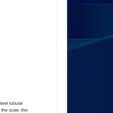
eel tubular 
the scale. the 