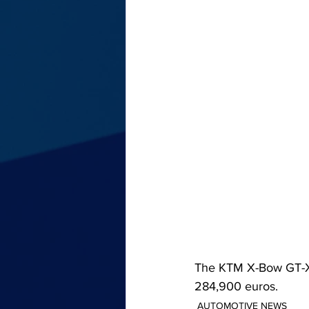
The KTM X-Bow GT-XR i
284,900 euros.
AUTOMOTIVE NEWS