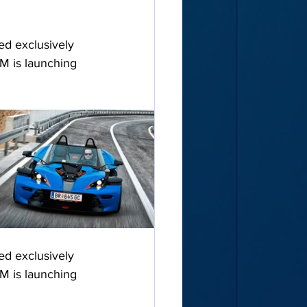
ed exclusively 
M is launching 
ed exclusively 
M is launching 