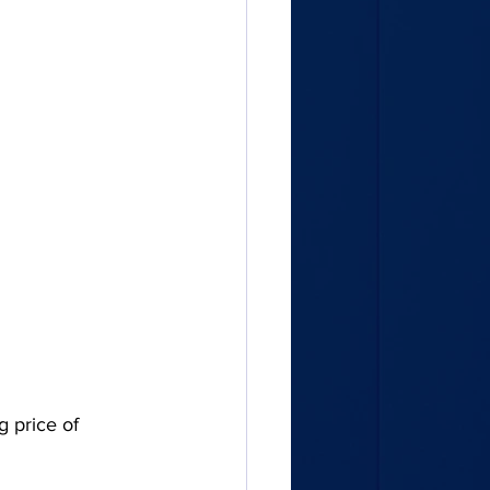
g price of 