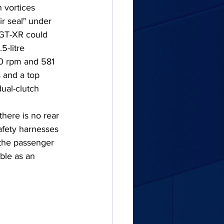
 vortices 
ir seal" under 
 GT-XR could 
-litre 
0 rpm and 581 
 and a top 
ual-clutch 
there is no rear 
afety harnesses 
 the passenger 
ble as an 