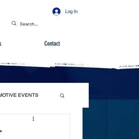
Log In
s
Contact
MOTIVE EVENTS
r