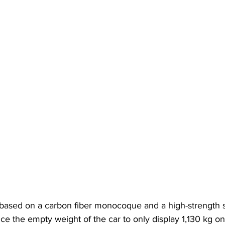
ased on a carbon fiber monocoque and a high-strength st
ce the empty weight of the car to only display 1,130 kg on 