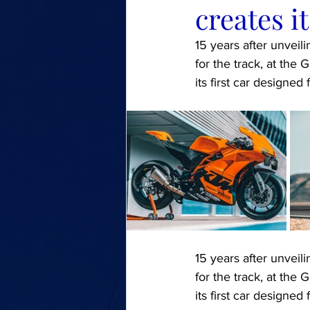
creates it
15 years after unveil
for the track, at th
its first car designed 
15 years after unveil
for the track, at th
its first car designed 