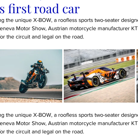
s first road car
ing the unique X-BOW, a roofless sports two-seater design
e Geneva Motor Show, Austrian motorcycle manufacturer KT
for the circuit and legal on the road.
ing the unique X-BOW, a roofless sports two-seater design
e Geneva Motor Show, Austrian motorcycle manufacturer KT
for the circuit and legal on the road.