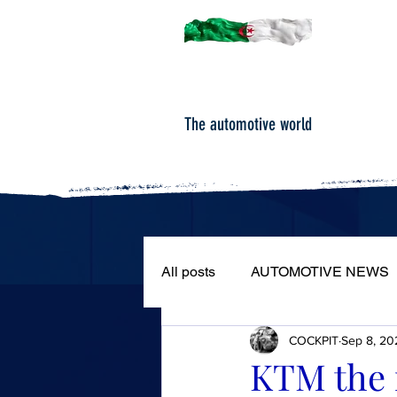
The automotive world
All posts
AUTOMOTIVE NEWS
COCKPIT
Sep 8, 20
ROAD TESTS
PORTRAIT
KTM the 