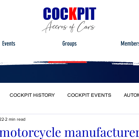
C
OC
K
PIT
Accros of Cars
Events
Groups
Member
COCKPIT HiSTORY
COCKPIT EVENTS
AUTO
22
2 min read
S
FULL HEADLIGHT
MY CAR TOUR
motorcycle manufacture