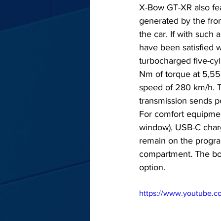
X-Bow GT-XR also fea
generated by the front
the car. If with suc
have been satisfied 
turbocharged five-cy
Nm of torque at 5,55
speed of 280 km/h. T
transmission sends pow
For comfort equipment,
window), USB-C charg
remain on the program
compartment. The boot
option.
https://www.youtube.c