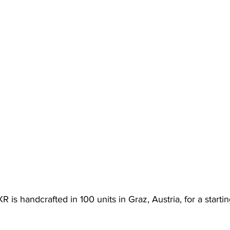
s handcrafted in 100 units in Graz, Austria, for a startin