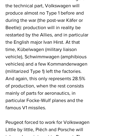
the technical part, Volkswagen will 
produce almost no Type 1 before and 
during the war (the post-war Käfer or 
Beetle): production will in reality be 
restarted by the Allies, and in particular 
the English major Ivan Hirst. At that 
time, Kübelwagen (military liaison 
vehicle), Schwimmwagen (amphibious 
vehicles) and a few Kommanderwagen 
(militarized Type 1) left the factories. 
And again, this only represents 28.5% 
of production, when the rest consists 
mainly of parts for aeronautics, in 
particular Focke-Wulf planes and the 
famous V1 missiles.
Peugeot forced to work for Volkswagen
Little by little, Piëch and Porsche will 