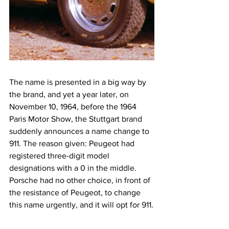
The name is presented in a big way by 
the brand, and yet a year later, on 
November 10, 1964, before the 1964 
Paris Motor Show, the Stuttgart brand 
suddenly announces a name change to 
911. The reason given: Peugeot had 
registered three-digit model 
designations with a 0 in the middle. 
Porsche had no other choice, in front of 
the resistance of Peugeot, to change 
this name urgently, and it will opt for 911.