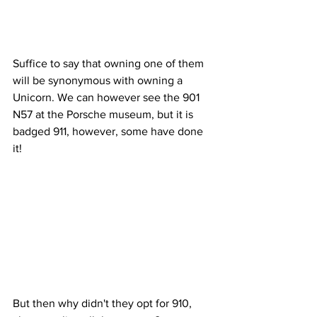
Suffice to say that owning one of them 
will be synonymous with owning a 
Unicorn. We can however see the 901 
N57 at the Porsche museum, but it is 
badged 911, however, some have done 
it!
But then why didn't they opt for 910, 