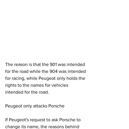
The reason is that the 901 was intended 
for the road while the 904 was intended 
for racing, while Peugeot only holds the 
rights to the names for vehicles 
intended for the road.
Peugeot only attacks Porsche
If Peugeot's request to ask Porsche to 
change its name, the reasons behind 