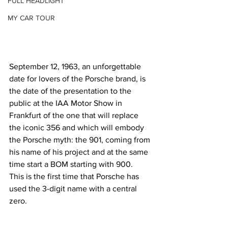
FULL HEADLIGHT
MY CAR TOUR
September 12, 1963, an unforgettable 
date for lovers of the Porsche brand, is 
the date of the presentation to the 
public at the IAA Motor Show in 
Frankfurt of the one that will replace 
the iconic 356 and which will embody 
the Porsche myth: the 901, coming from 
his name of his project and at the same 
time start a BOM starting with 900.
This is the first time that Porsche has 
used the 3-digit name with a central 
zero. 