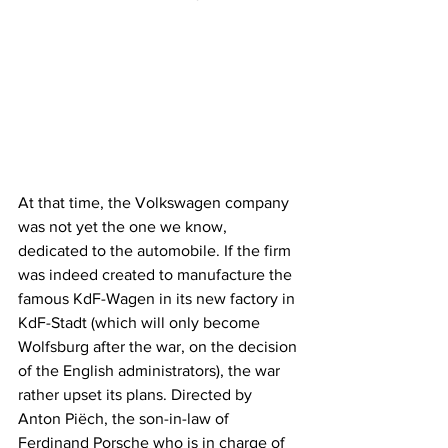
At that time, the Volkswagen company 
was not yet the one we know, 
dedicated to the automobile. If the firm 
was indeed created to manufacture the 
famous KdF-Wagen in its new factory in 
KdF-Stadt (which will only become 
Wolfsburg after the war, on the decision 
of the English administrators), the war 
rather upset its plans. Directed by 
Anton Piëch, the son-in-law of 
Ferdinand Porsche who is in charge of 