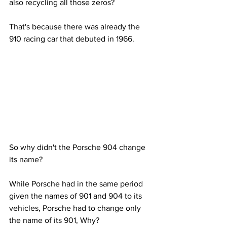
also recycling all those zeros?
That's because there was already the 
910 racing car that debuted in 1966.
So why didn't the Porsche 904 change 
its name?
While Porsche had in the same period 
given the names of 901 and 904 to its 
vehicles, Porsche had to change only 
the name of its 901, Why?