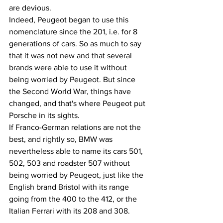
are devious.
Indeed, Peugeot began to use this 
nomenclature since the 201, i.e. for 8 
generations of cars. So as much to say 
that it was not new and that several 
brands were able to use it without 
being worried by Peugeot. But since 
the Second World War, things have 
changed, and that's where Peugeot put 
Porsche in its sights.
If Franco-German relations are not the 
best, and rightly so, BMW was 
nevertheless able to name its cars 501, 
502, 503 and roadster 507 without 
being worried by Peugeot, just like the 
English brand Bristol with its range 
going from the 400 to the 412, or the 
Italian Ferrari with its 208 and 308.