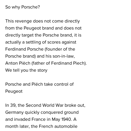
So why Porsche?
This revenge does not come directly 
from the Peugeot brand and does not 
directly target the Porsche brand, it is 
actually a settling of scores against 
Ferdinand Porsche (founder of the 
Porsche brand) and his son-in-law, 
Anton Piëch (father of Ferdinand Piech).
We tell you the story
Porsche and Piëch take control of 
Peugeot
In 39, the Second World War broke out, 
Germany quickly conquered ground 
and invaded France in May 1940. A 
month later, the French automobile 