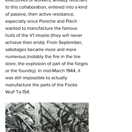
to this collaboration, entered into a kind 
of passive, then active resistance, 
especially since Porsche and Piëch 
wanted to manufacture the famous 
hulls of the V1 missile (they will never 
achieve their ends). From September, 
sabotages became more and more 
numerous (notably the fire in the tire 
store, the explosion of part of the forges 
or the foundry). In mid-March 1944, it 
was still impossible to actually 
manufacture the parts of the Focke 
Wulf Ta-154.