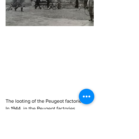
The looting of the Peugeot factories
In 1944, in the Peugeot factories, 
sabotage multiplied. Arrests and raids 
become daily. The liberation troops are 
at the gates of Sochaux but do not 
enter the city. The German army took 