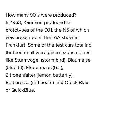
How many 901s were produced?
In 1963, Karmann produced 13 
prototypes of the 901, the N5 of which 
was presented at the IAA show in 
Frankfurt. Some of the test cars totaling 
thirteen in all were given exotic names 
like Sturmvogel (storm bird), Blaumeise 
(blue tit), Fledermaus (bat), 
Zitronenfalter (lemon butterfly), 
Barbarossa (red beard) and Quick Blau 
or QuickBlue.