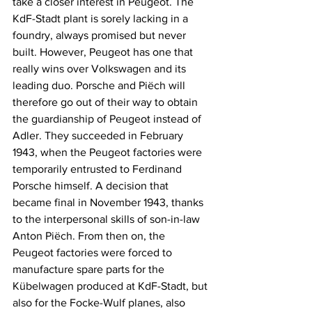
take a closer interest in Peugeot. The 
KdF-Stadt plant is sorely lacking in a 
foundry, always promised but never 
built. However, Peugeot has one that 
really wins over Volkswagen and its 
leading duo. Porsche and Piëch will 
therefore go out of their way to obtain 
the guardianship of Peugeot instead of 
Adler. They succeeded in February 
1943, when the Peugeot factories were 
temporarily entrusted to Ferdinand 
Porsche himself. A decision that 
became final in November 1943, thanks 
to the interpersonal skills of son-in-law 
Anton Piëch. From then on, the 
Peugeot factories were forced to 
manufacture spare parts for the 
Kübelwagen produced at KdF-Stadt, but 
also for the Focke-Wulf planes, also 