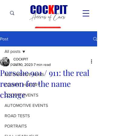
C
OC
K
PIT
Accros of Cars
Post
All posts
COCKPIT
All posts
Jul 10, 2023
7 min read
Porsche 901 / 911: the real
AUTOMOTIVE NEWS
reason for the name
COCKPIT HiSTORY
change
COCKPIT EVENTS
AUTOMOTIVE EVENTS
ROAD TESTS
PORTRAITS