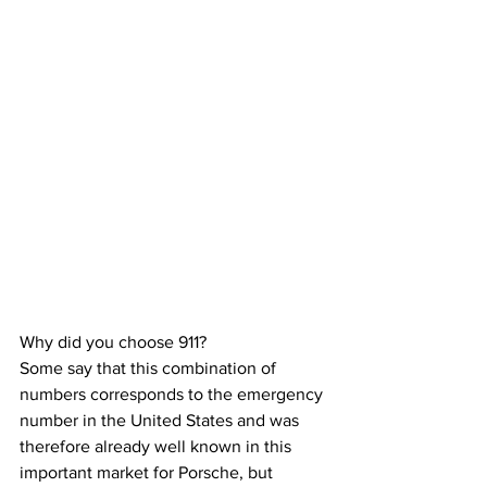
Why did you choose 911?
Some say that this combination of 
numbers corresponds to the emergency 
number in the United States and was 
therefore already well known in this 
important market for Porsche, but 