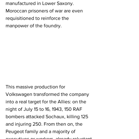
manufactured in Lower Saxony. 
Moroccan prisoners of war are even 
requisitioned to reinforce the 
manpower of the foundry.
This massive production for 
Volkswagen transformed the company 
into a real target for the Allies: on the 
night of July 15 to 16, 1943, 150 RAF 
bombers attacked Sochaux, killing 125 
and injuring 250. From then on, the 
Peugeot family and a majority of 
executives or workers, already reluctant 