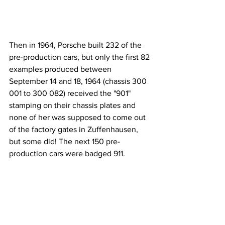
Then in 1964, Porsche built 232 of the 
pre-production cars, but only the first 82 
examples produced between 
September 14 and 18, 1964 (chassis 300 
001 to 300 082) received the "901" 
stamping on their chassis plates and 
none of her was supposed to come out 
of the factory gates in Zuffenhausen, 
but some did! The next 150 pre-
production cars were badged 911.