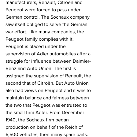
manufacturers, Renault, Citroën and 
Peugeot were forced to pass under 
German control. The Sochaux company 
saw itself obliged to serve the German 
war effort. Like many companies, the 
Peugeot family complies with it. 
Peugeot is placed under the 
supervision of Adler automobiles after a 
struggle for influence between Daimler-
Benz and Auto Union. The first is 
assigned the supervision of Renault, the 
second that of Citroën. But Auto Union 
also had views on Peugeot and it was to 
maintain balance and fairness between 
the two that Peugeot was entrusted to 
the small firm Adler. From December 
1940, the Sochaux firm began 
production on behalf of the Reich of 
6,500 vehicles, then many spare parts.