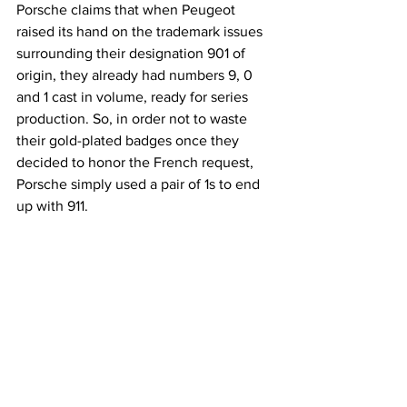
Porsche claims that when Peugeot 
raised its hand on the trademark issues 
surrounding their designation 901 of 
origin, they already had numbers 9, 0 
and 1 cast in volume, ready for series 
production. So, in order not to waste 
their gold-plated badges once they 
decided to honor the French request, 
Porsche simply used a pair of 1s to end 
up with 911.