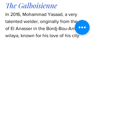
The Galboisienne
In 2016, Mohammad Yasaad, a very 
talented welder, originally from the city 
of El Anasser in the Bordj-Bou-Arreridj 
wilaya, known for his love of his city 
from a very young age, made a car with 
his own means, which he appointed 
himself.
Electric car
Oussama Touaba, a researcher at the 
Center for the Development of 
Renewable Energies (CDER) and he 