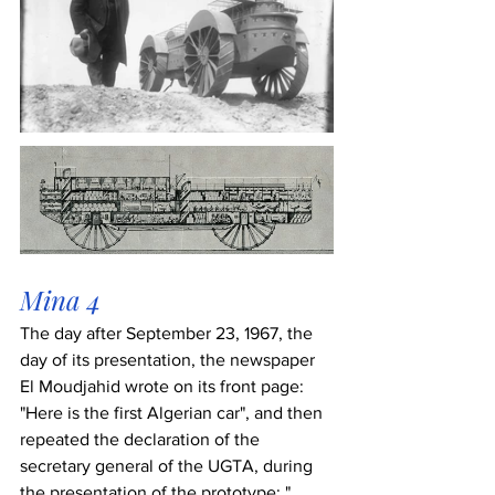
Mina 4
The day after September 23, 1967, the 
day of its presentation, the newspaper 
El Moudjahid wrote on its front page: 
"Here is the first Algerian car", and then 
repeated the declaration of the 
secretary general of the UGTA, during 
the presentation of the prototype: " 