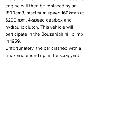
engine will then be replaced by an 
1800cm3, maximum speed 160km/h at 
6200 rpm. 4-speed gearbox and 
hydraulic clutch. This vehicle will 
participate in the Bouzaréah hill climb 
in 1959.
Unfortunately, the car crashed with a 
truck and ended up in the scrapyard.