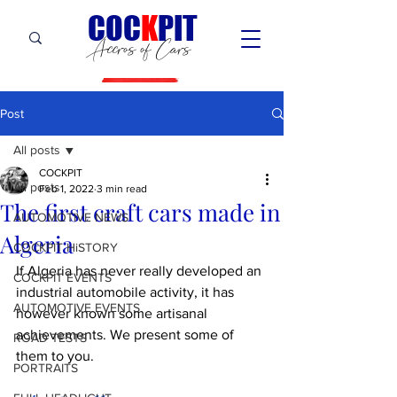
C
OC
K
PIT
Accros of Cars
Post
All posts
COCKPIT
All posts
Feb 1, 2022
3 min read
The first craft cars made in
AUTOMOTIVE NEWS
Algeria
COCKPIT HiSTORY
If Algeria has never really developed an 
COCKPIT EVENTS
industrial automobile activity, it has 
AUTOMOTIVE EVENTS
however known some artisanal 
achievements. We present some of 
ROAD TESTS
them to you.
PORTRAITS