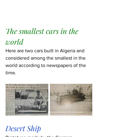
The smallest cars in the 
world
Here are two cars built in Algeria and 
considered among the smallest in the 
world according to newspapers of the 
time.
Desert Ship