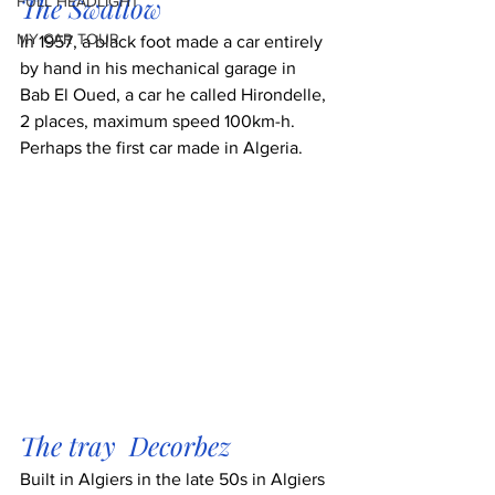
The Swallow
FULL HEADLIGHT
MY CAR TOUR
In 1957, a black foot made a car entirely 
by hand in his mechanical garage in 
Bab El Oued, a car he called Hirondelle, 
2 places, maximum speed 100km-h. 
Perhaps the first car made in Algeria.
The tray  Decorbez 
Built in Algiers in the late 50s in Algiers 