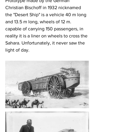
Prototype made by the German 
Christian Bischoff in 1932 nicknamed 
the "Desert Ship" is a vehicle 40 m long 
and 13.5 m long, wheels of 12 m. 
capable of carrying 150 passengers, in 
reality it is a liner on wheels to cross the 
Sahara. Unfortunately, it never saw the 
light of day.