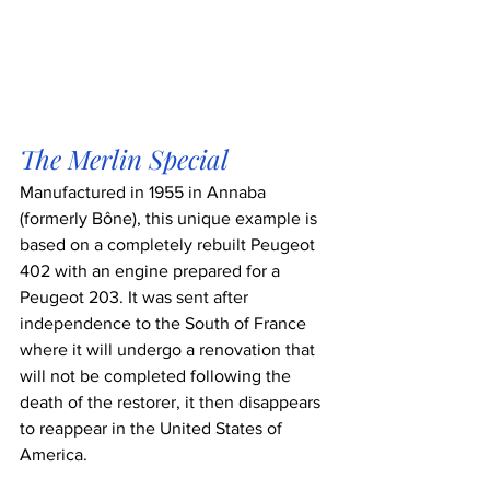
The Merlin Special
Manufactured in 1955 in Annaba 
(formerly Bône), this unique example is 
based on a completely rebuilt Peugeot 
402 with an engine prepared for a 
Peugeot 203. It was sent after 
independence to the South of France 
where it will undergo a renovation that 
will not be completed following the 
death of the restorer, it then disappears 
to reappear in the United States of 
America.