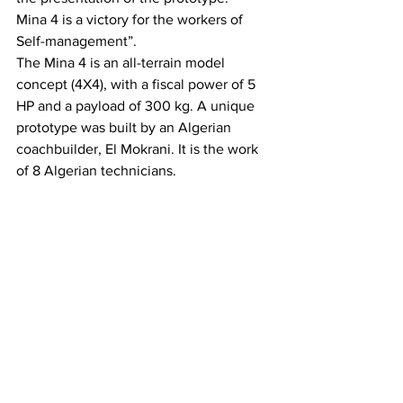
Mina 4 is a victory for the workers of 
Self-management”.
The Mina 4 is an all-terrain model 
concept (4X4), with a fiscal power of 5 
HP and a payload of 300 kg. A unique 
prototype was built by an Algerian 
coachbuilder, El Mokrani. It is the work 
of 8 Algerian technicians.