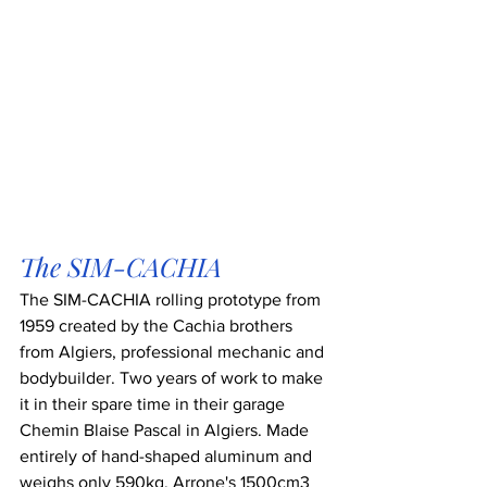
The SIM-CACHIA
The SIM-CACHIA rolling prototype from 
1959 created by the Cachia brothers 
from Algiers, professional mechanic and 
bodybuilder. Two years of work to make 
it in their spare time in their garage 
Chemin Blaise Pascal in Algiers. Made 
entirely of hand-shaped aluminum and 
weighs only 590kg. Arrone's 1500cm3 