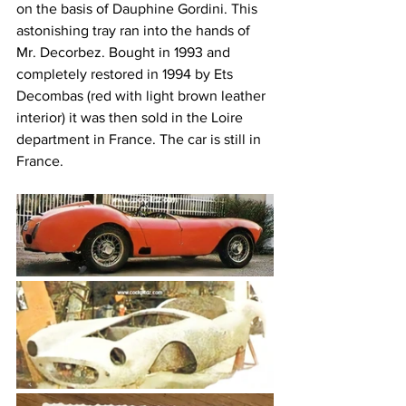
on the basis of Dauphine Gordini. This 
astonishing tray ran into the hands of 
Mr. Decorbez. Bought in 1993 and 
completely restored in 1994 by Ets 
Decombas (red with light brown leather 
interior) it was then sold in the Loire 
department in France. The car is still in 
France. 