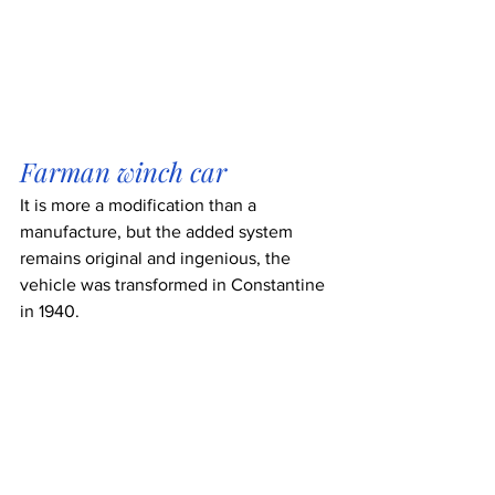
Farman winch car
It is more a modification than a 
manufacture, but the added system 
remains original and ingenious, the 
vehicle was transformed in Constantine 
in 1940.