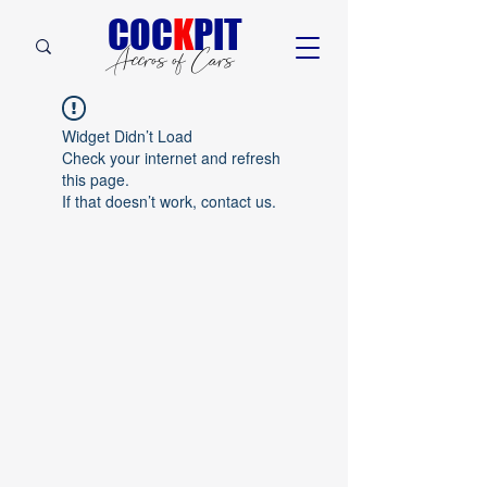
C
OC
K
PIT
Accros of Cars
Widget Didn’t Load
Check your internet and refresh
this page.
If that doesn’t work, contact us.