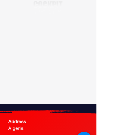
Address
Algeria