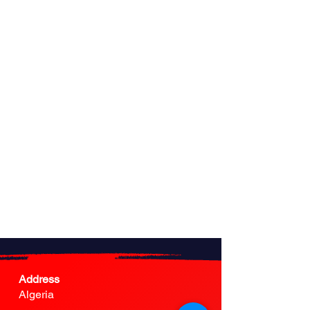
Address
Algeria