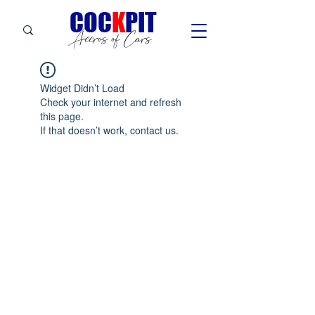
C
OC
K
PIT
Accros of Cars
Widget Didn’t Load
Check your internet and refresh
this page.
If that doesn’t work, contact us.