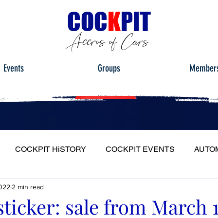
C
OC
K
PIT
Accros of Cars
Events
Groups
Member
COCKPIT HiSTORY
COCKPIT EVENTS
AUTO
022
2 min read
S
FULL HEADLIGHT
MY CAR TOUR
sticker: sale from March 1