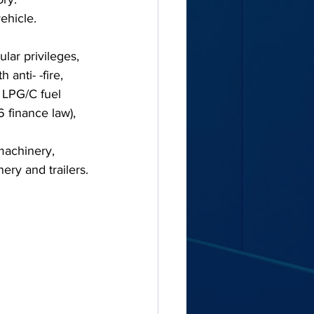
ehicle.
lar privileges, 
anti- -fire, 
 LPG/C fuel 
6 finance law), 
machinery, 
ery and trailers.