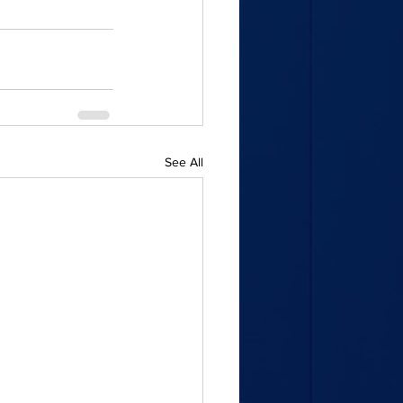
See All