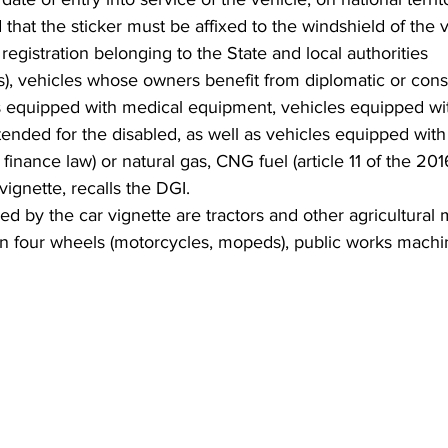
 that the sticker must be affixed to the windshield of the v
registration belonging to the State and local authorities 
as), vehicles whose owners benefit from diplomatic or consu
equipped with medical equipment, vehicles equipped with 
ended for the disabled, as well as vehicles equipped with
1 finance law) or natural gas, CNG fuel (article 11 of the 201
ignette, recalls the DGI.
d by the car vignette are tractors and other agricultural 
an four wheels (motorcycles, mopeds), public works machin