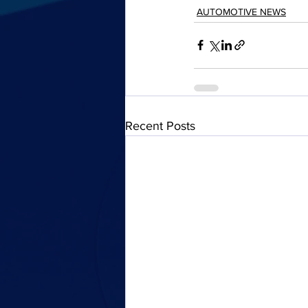
AUTOMOTIVE NEWS
Recent Posts