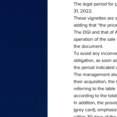
The legal period for p
31, 2022.
These vignettes are av
adding that “the pric
The DGI and that of A
operation of the sale
the document.
To avoid any inconveni
obligation, as soon a
the period indicated 
The management also 
their acquisition, the 
referring to the table 
according to the tota
In addition, the provi
(grey card), emphasiz
within 30 days of the 