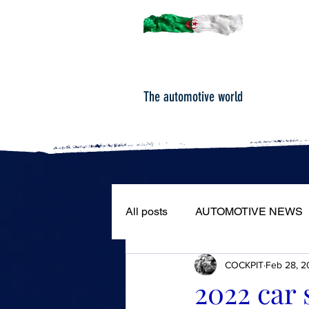
The automotive world
All posts
AUTOMOTIVE NEWS
COCKPIT
Feb 28, 2
ROAD TESTS
PORTRAIT
2022 car 