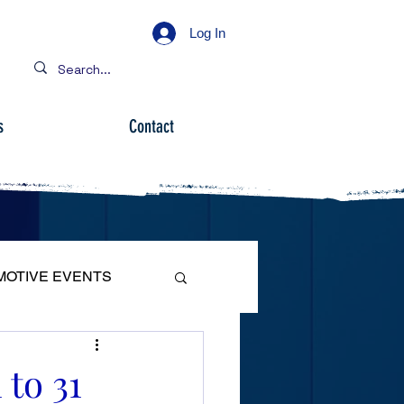
Log In
s
Contact
MOTIVE EVENTS
 to 31