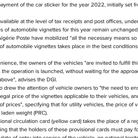
ayment of the car sticker for the year 2022, initially set f
ailable at the level of tax receipts and post offices, under
es of automobile vignettes for this year remain unchanged
lgérie Poste have mobilized “all the necessary means so 
 of automobile vignettes takes place in the best conditions
ence, the owners of the vehicles "are invited to fulfill thi
s the operation is launched, without waiting for the approa
above", advises the DGI.
drew the attention of vehicle owners to "the need to ens
legal price of the vignettes applicable to their vehicles, and
of prices", specifying that for utility vehicles, the price of v
l laden weight (PRC).
sional circulation card (yellow card) takes the place of a reg
ing that the holders of these provisional cards must pay fo
date of entry into service of the vehicle, on national territ