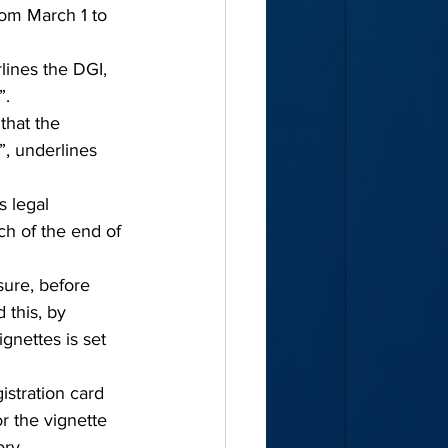
rom March 1 to 
lines the DGI, 
”.
that the 
”, underlines 
s legal 
ch of the end of 
ure, before 
 this, by 
ignettes is set 
istration card 
r the vignette 
ory.