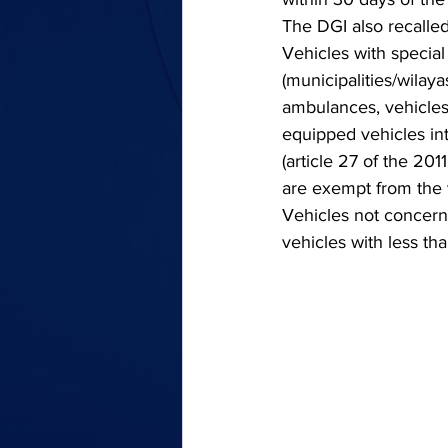
The DGI also recalled
Vehicles with special 
(municipalities/wilay
ambulances, vehicles 
equipped vehicles int
(article 27 of the 201
are exempt from the v
Vehicles not concerne
vehicles with less th