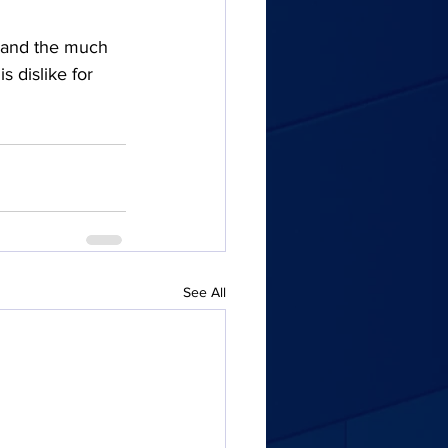
e) and the much 
 dislike for 
See All