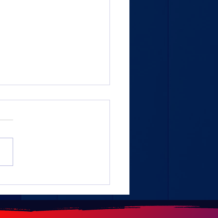
AL- Continental
ement: 1.5 million
rted tires