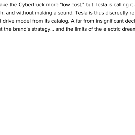
ke the Cybertruck more "low cost," but Tesla is calling it 
ch, and without making a sound. Tesla is thus discreetly re
 drive model from its catalog. A far from insignificant dec
the brand's strategy... and the limits of the electric drea