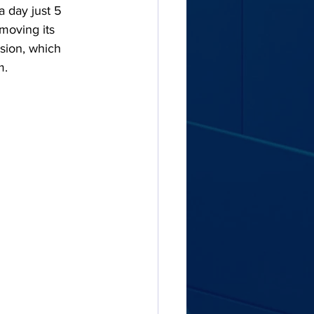
a day just 5 
moving its 
ision, which 
m.