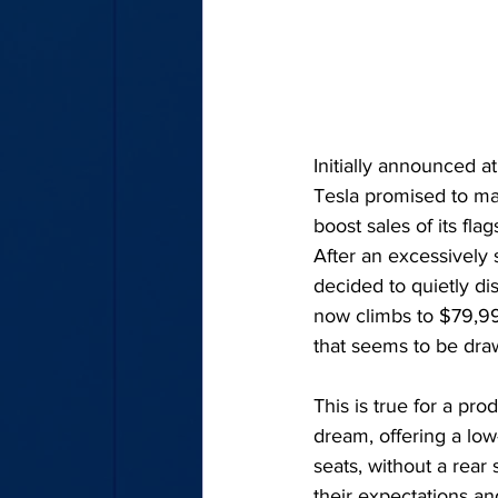
Initially announced 
Tesla promised to ma
boost sales of its fla
After an excessively 
decided to quietly dis
now climbs to $79,990.
that seems to be drawi
This is true for a pr
dream, offering a low-
seats, without a rear
their expectations an