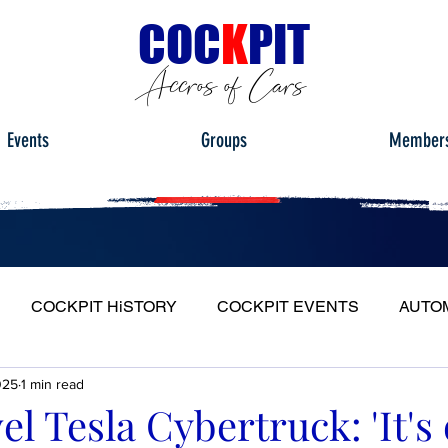
C
OC
K
PIT
Accros of Cars
Events
Groups
Member
COCKPIT HiSTORY
COCKPIT EVENTS
AUTO
025
1 min read
S
FULL HEADLIGHT
MY CAR TOUR
el Tesla Cybertruck: 'It's 