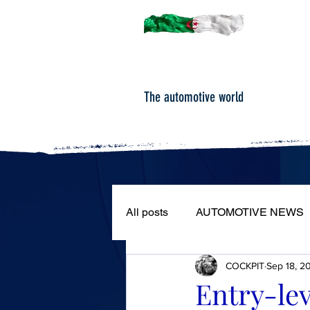
The automotive world
All posts
AUTOMOTIVE NEWS
COCKPIT
Sep 18, 2
ROAD TESTS
PORTRAIT
Entry-lev