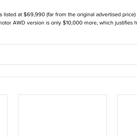
 is listed at $69,990 (far from the original advertised pric
tor AWD version is only $10,000 more, which justifies his