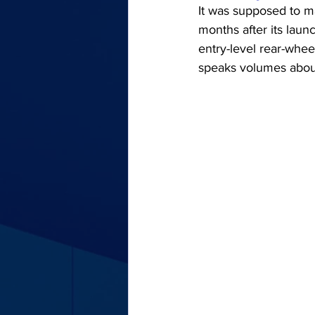
It was supposed to ma
months after its laun
entry-level rear-wheel
speaks volumes about 