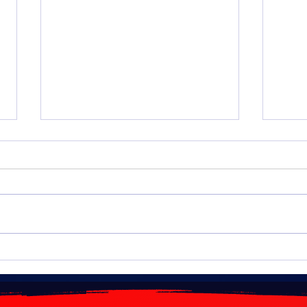
Algeria: Fuel price increases
NAFT
planned for 2026
Agre
impo