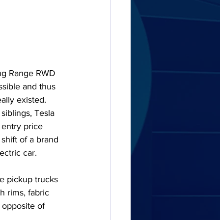
Long Range RWD 
sible and thus 
ally existed. 
siblings, Tesla 
 entry price 
shift of a brand 
ectric car.
e pickup trucks 
h rims, fabric 
 opposite of 