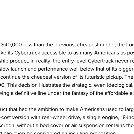
at $40,000 less than the previous, cheapest model, the 
ke its Cybertruck accessible to as many Americans as pos
gship product. In reality, the entry-level Cybertruck never re
slow launch and performance well below that of its bigger 
continue the cheapest version of its futuristic pickup. The
 This decision illustrates the strategic, even ideological, 
ng a definitive line under the fantasy of the affordable el
oduct that had the ambition to make Americans used to larg
cost version with rear-wheel drive, a single engine, 18-inc
 screen, without a bed cover or air suspension remains the
d can even be considered an insulting proposition.