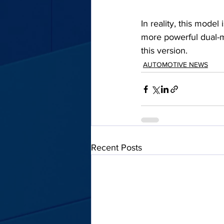
In reality, this model
more powerful dual-mo
this version.
AUTOMOTIVE NEWS
Recent Posts