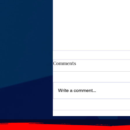
Comments
Write a comment...
Algeria: Highways will
remain free