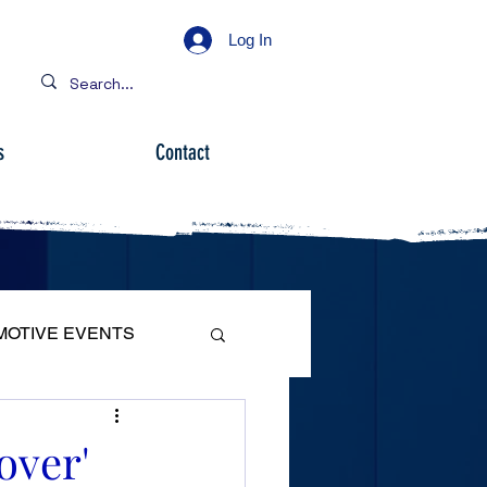
Log In
s
Contact
MOTIVE EVENTS
over'