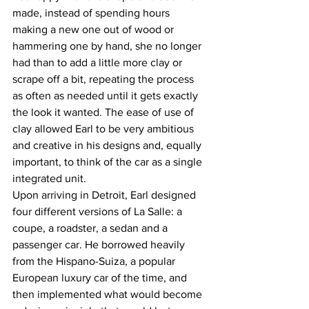
made, instead of spending hours 
making a new one out of wood or 
hammering one by hand, she no longer 
had than to add a little more clay or 
scrape off a bit, repeating the process 
as often as needed until it gets exactly 
the look it wanted. The ease of use of 
clay allowed Earl to be very ambitious 
and creative in his designs and, equally 
important, to think of the car as a single 
integrated unit.
Upon arriving in Detroit, Earl designed 
four different versions of La Salle: a 
coupe, a roadster, a sedan and a 
passenger car. He borrowed heavily 
from the Hispano-Suiza, a popular 
European luxury car of the time, and 
then implemented what would become 