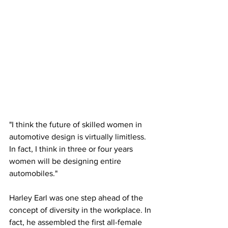
"I think the future of skilled women in 
automotive design is virtually limitless. 
In fact, I think in three or four years 
women will be designing entire 
automobiles."
Harley Earl was one step ahead of the 
concept of diversity in the workplace. In 
fact, he assembled the first all-female 