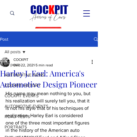
C
OC
K
PIT
Accros of Cars
Post
All posts
COCKPIT
All posts
Dec 22, 2021
5 min read
Harley J. Earl: America's
AUTOMOTIVE NEWS
Automotive Design Pioneer
COCKPIT HiSTORY
His name may mean nothing to you, but 
COCKPIT EVENTS
his realization will surely tell you, that it 
AUTOMOTIVE EVENTS
is not his style that of his techniques of 
realization. Harley Earl is considered 
ROAD TESTS
one of the three most important figures 
PORTRAITS
in the history of the American auto 