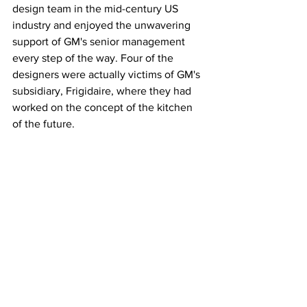
design team in the mid-century US 
industry and enjoyed the unwavering 
support of GM's senior management 
every step of the way. Four of the 
designers were actually victims of GM's 
subsidiary, Frigidaire, where they had 
worked on the concept of the kitchen 
of the future.