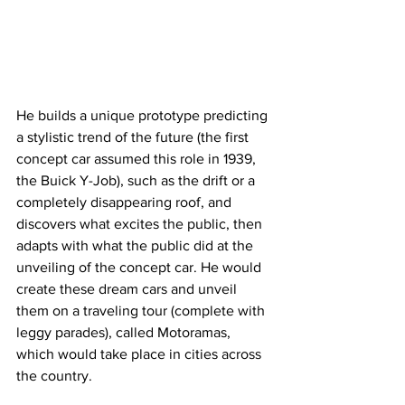
He builds a unique prototype predicting 
a stylistic trend of the future (the first 
concept car assumed this role in 1939, 
the Buick Y-Job), such as the drift or a 
completely disappearing roof, and 
discovers what excites the public, then 
adapts with what the public did at the 
unveiling of the concept car. He would 
create these dream cars and unveil 
them on a traveling tour (complete with 
leggy parades), called Motoramas, 
which would take place in cities across 
the country.