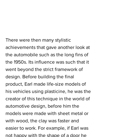
There were then many stylistic 
achievements that gave another look at 
the automobile such as the long fins of 
the 1950s. Its influence was such that it 
went beyond the strict framework of 
design. Before building the final 
product, Earl made life-size models of 
his vehicles using plasticine, he was the 
creator of this technique in the world of 
automotive design, before him the 
models were made with sheet metal or 
with wood, the clay was faster and 
easier to work. For example, if Earl was 
not happy with the shape of a door he 