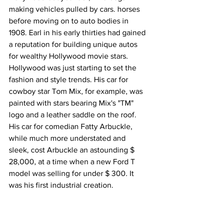
making vehicles pulled by cars. horses 
before moving on to auto bodies in 
1908. Earl in his early thirties had gained 
a reputation for building unique autos 
for wealthy Hollywood movie stars. 
Hollywood was just starting to set the 
fashion and style trends. His car for 
cowboy star Tom Mix, for example, was 
painted with stars bearing Mix's "TM" 
logo and a leather saddle on the roof. 
His car for comedian Fatty Arbuckle, 
while much more understated and 
sleek, cost Arbuckle an astounding $ 
28,000, at a time when a new Ford T 
model was selling for under $ 300. It 
was his first industrial creation.