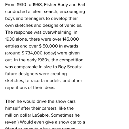
From 1930 to 1968, Fisher Body and Earl 
conducted a talent search, encouraging 
boys and teenagers to develop their 
own sketches and designs of vehicles. 
The response was overwhelming: in 
1930 alone, there were over 145,000 
entries and over $ 50,000 in awards 
(around $ 734,000 today) were given 
out. In the early 1960s, the competition 
was comparable in size to Boy Scouts: 
future designers were creating 
sketches, terracotta models, and other 
repetitions of their ideas.
Then he would drive the show cars 
himself after their careers, like the 
million dollar LeSabre. Sometimes he 
(even!) Would even give a show car to a 
friend or once to a businesswoman 