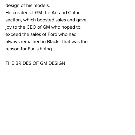
design of his models.
He created at GM the Art and Color 
section, which boosted sales and gave 
joy to the CEO of GM who hoped to 
exceed the sales of Ford who had 
always remained in Black. That was the 
reason for Earl's hiring.
THE BRIDES OF GM DESIGN