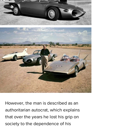
However, the man is described as an 
authoritarian autocrat, which explains 
that over the years he lost his grip on 
society to the dependence of his 