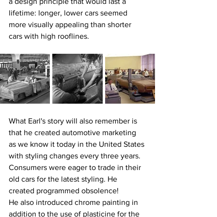
a design principle that would last a 
lifetime: longer, lower cars seemed 
more visually appealing than shorter 
cars with high rooflines.
What Earl's story will also remember is 
that he created automotive marketing 
as we know it today in the United States 
with styling changes every three years. 
Consumers were eager to trade in their 
old cars for the latest styling. He 
created programmed obsolence!
He also introduced chrome painting in 
addition to the use of plasticine for the 