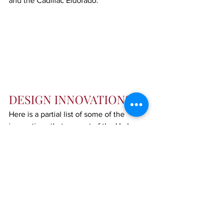
and the Cadillac Eldorado.
DESIGN INNOVATIONS
Here is a partial list of some of the 
innovations that are part of the Harley 
Earl heritage, things we take for granted 
for vehicles today:
Elimination of steps
Chrome body molding, window 
frames, moldings
Contoured and flush fenders and 
bumpers