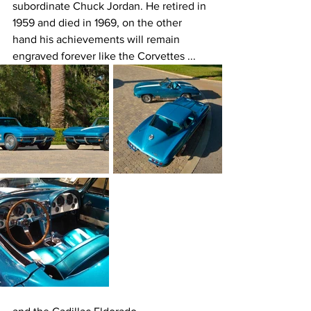
subordinate Chuck Jordan. He retired in 
1959 and died in 1969, on the other 
hand his achievements will remain 
engraved forever like the Corvettes ...