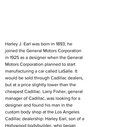
Harley J. Earl was born in 1893, he 
joined the General Motors Corporation 
in 1925 as a designer when the General 
Motors Corporation planned to start 
manufacturing a car called LaSalle. It 
would be sold through Cadillac dealers, 
but at a price slightly lower than the 
cheapest Cadillac. Larry Fisher, general 
manager of Cadillac, was looking for a 
designer and found his man in the 
custom body shop at the Los Angeles 
Cadillac dealership: Harley Earl, son of a 
Hollywood bodybuilder, who began 