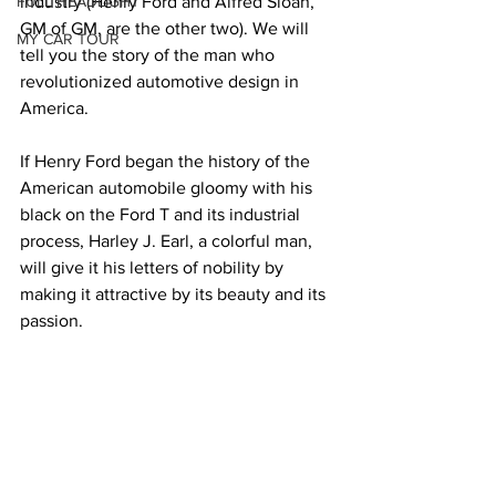
FULL HEADLIGHT
industry (Henry Ford and Alfred Sloan, 
GM of GM, are the other two). We will 
MY CAR TOUR
tell you the story of the man who 
revolutionized automotive design in 
America.
If Henry Ford began the history of the 
American automobile gloomy with his 
black on the Ford T and its industrial 
process, Harley J. Earl, a colorful man, 
will give it his letters of nobility by 
making it attractive by its beauty and its 
passion.