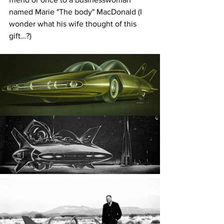
named Marie "The body" MacDonald (I 
wonder what his wife thought of this 
gift…?)