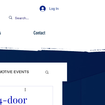
Log In
s
Contact
MOTIVE EVENTS
4-door