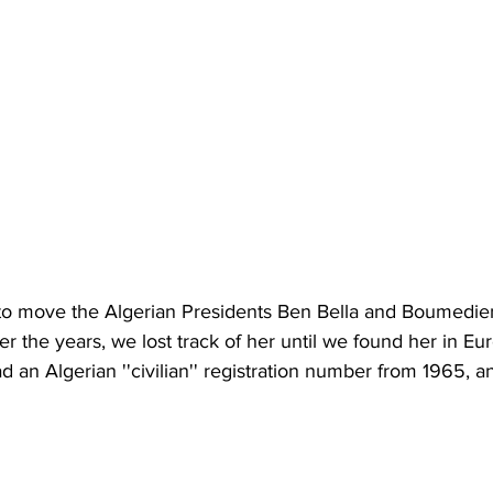
o move the Algerian Presidents Ben Bella and Boumedien
ver the years, we lost track of her until we found her in Eu
ad an Algerian ''civilian'' registration number from 1965, 