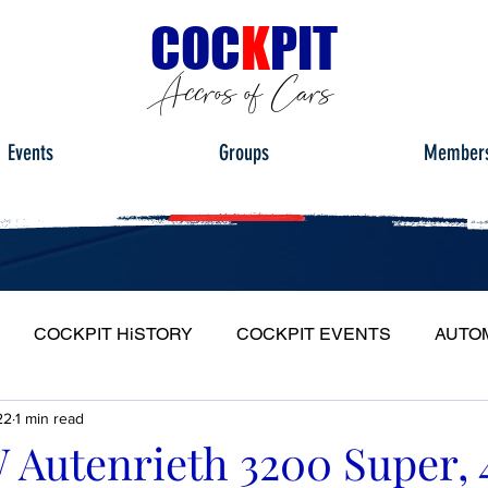
C
OC
K
PIT
Accros of Cars
Events
Groups
Member
COCKPIT HiSTORY
COCKPIT EVENTS
AUTO
22
1 min read
S
FULL HEADLIGHT
MY CAR TOUR
Autenrieth 3200 Super, 