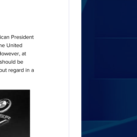
rican President 
the United 
 However, at 
 should be 
out regard in a 