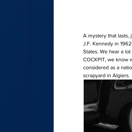
A mystery that lasts, 
J.F. Kennedy in 1962 
States. We hear a lot 
COCKPIT, we know we 
considered as a natio
scrapyard in Algiers.