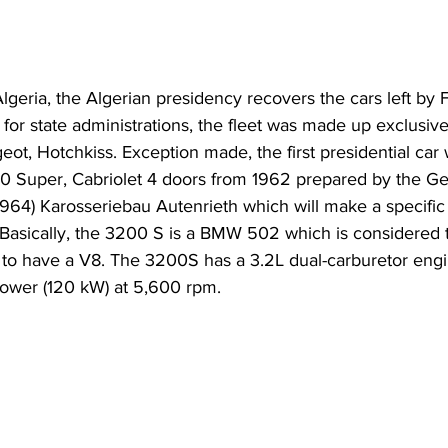
eria, the Algerian presidency recovers the cars left by Fr
d for state administrations, the fleet was made up exclusiv
eot, Hotchkiss. Exception made, the first presidential car
 Super, Cabriolet 4 doors from 1962 prepared by the G
1964) Karosseriebau Autenrieth which will make a specific
Basically, the 3200 S is a BMW 502 which is considered to
to have a V8. The 3200S has a 3.2L dual-carburetor engi
ower (120 kW) at 5,600 rpm. 