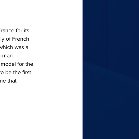
ance for its 
ely of French 
 which was a 
erman 
 model for the 
 be the first 
ne that 