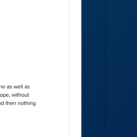
e as well as 
rope, without 
and then nothing 