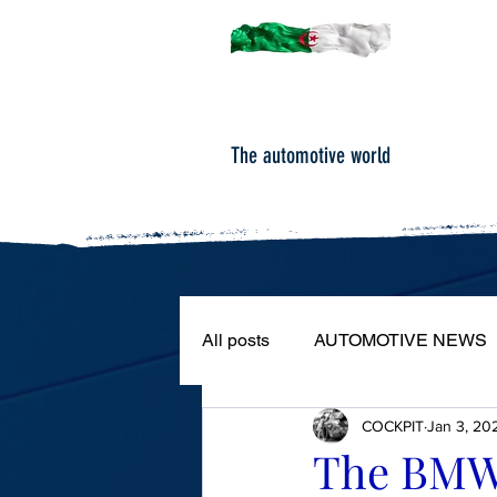
The automotive world
All posts
AUTOMOTIVE NEWS
COCKPIT
Jan 3, 20
ROAD TESTS
PORTRAIT
The BMW 