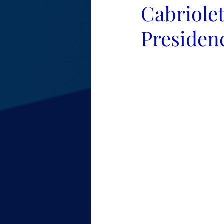
Cabriolet
Presiden