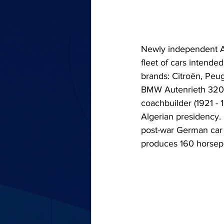
Newly independent Alg
fleet of cars intende
brands: Citroën, Peug
BMW Autenrieth 3200
coachbuilder (1921 - 
Algerian presidency. 
post-war German car 
produces 160 horsep