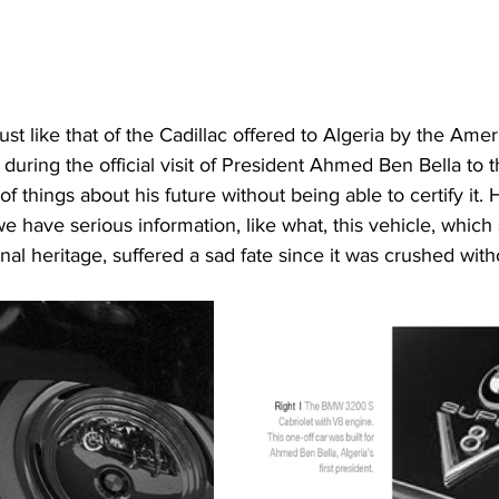
just like that of the Cadillac offered to Algeria by the Ame
during the official visit of President Ahmed Ben Bella to 
of things about his future without being able to certify it.
have serious information, like what, this vehicle, which
nal heritage, suffered a sad fate since it was crushed with