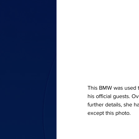
This BMW was used t
his official guests. O
further details, she h
except this photo.