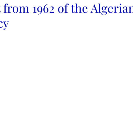
 from 1962 of the Algeria
cy