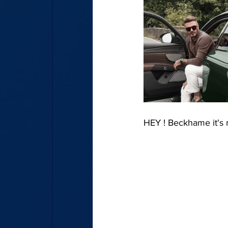
HEY ! Beckhame it's 