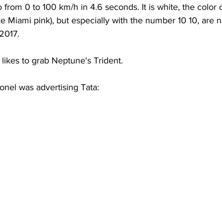
from 0 to 100 km/h in 4.6 seconds. It is white, the color of
take Miami pink), but especially with the number 10 10, are 
 2017.
likes to grab Neptune's Trident.
ionel was advertising Tata: