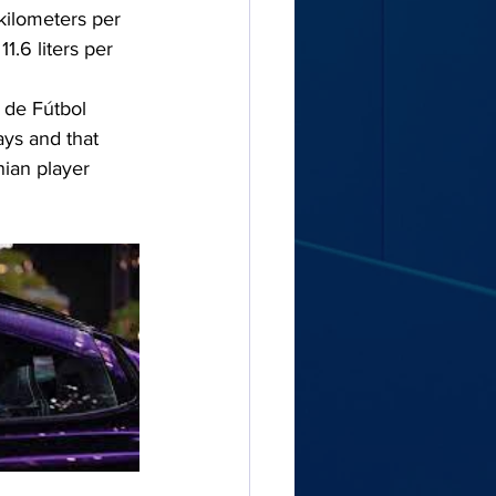
kilometers per 
.6 liters per 
 de Fútbol 
ys and that 
ian player 