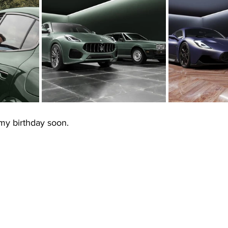
my birthday soon.