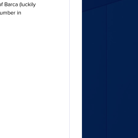
 Barca (luckily 
number in 