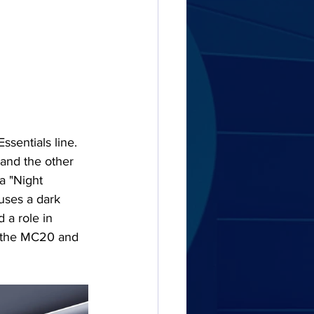
ssentials line. 
and the other 
a "Night 
 uses a dark 
 a role in 
: the MC20 and 