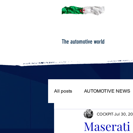
The automotive world
All posts
AUTOMOTIVE NEWS
COCKPIT
Jul 30, 2
ROAD TESTS
PORTRAIT
Maserati 