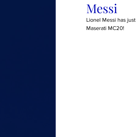
Messi
Lionel Messi has just
Maserati MC20!