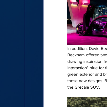
In addition, David Be
Beckham offered two 
drawing inspiration f
Interaction" blue for 
green exterior and bro
these new designs. B
the Grecale SUV.