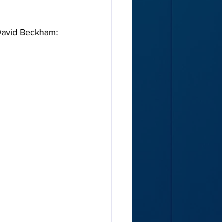
 David Beckham: 