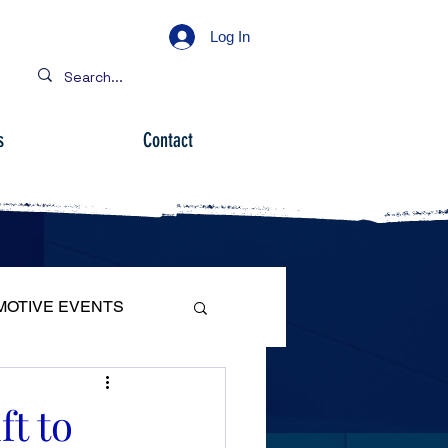
Log In
s
Contact
MOTIVE EVENTS
ft to