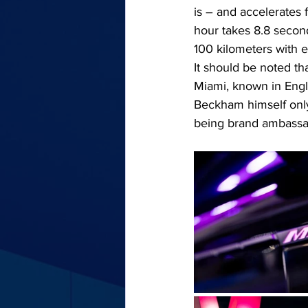
is – and accelerates
hour takes 8.8 secon
100 kilometers with 
It should be noted th
Miami, known in Engli
Beckham himself only
being brand ambassa