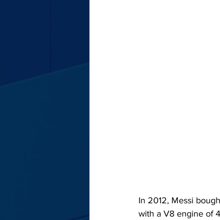
In 2012, Messi bought
with a V8 engine of 4