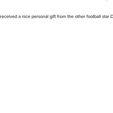
 received a nice personal gift from the other football star