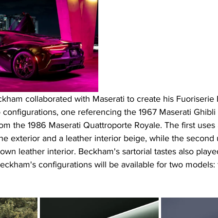
ckham collaborated with Maserati to create his Fuoriserie E
configurations, one referencing the 1967 Maserati Ghibli 
rom the 1986 Maserati Quattroporte Royale. The first uses 
the exterior and a leather interior beige, while the second
wn leather interior. Beckham's sartorial tastes also played
eckham's configurations will be available for two models