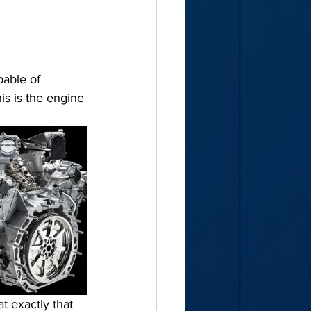
pable of 
 is the engine 
t exactly that 