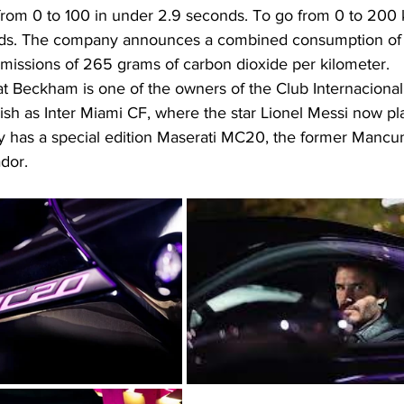
 from 0 to 100 in under 2.9 seconds. To go from 0 to 200 
ds. The company announces a combined consumption of 11
emissions of 265 grams of carbon dioxide per kilometer.
at Beckham is one of the owners of the Club Internacional
sh as Inter Miami CF, where the star Lionel Messi now pla
 has a special edition Maserati MC20, the former Mancun
dor.