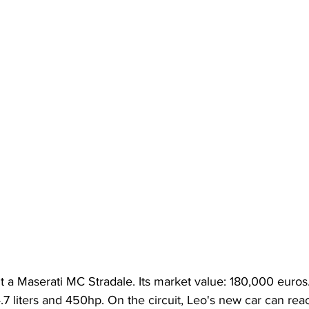
 a Maserati MC Stradale. Its market value: 180,000 euros.
.7 liters and 450hp. On the circuit, Leo's new car can rea