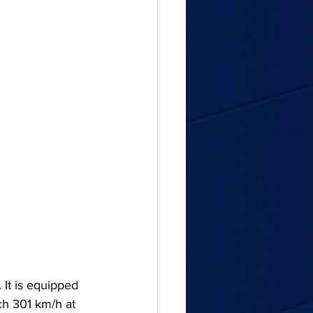
 It is equipped 
ch 301 km/h at 