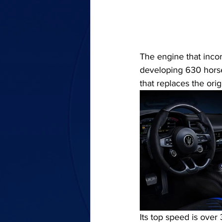
The engine that incor
developing 630 hors
that replaces the ori
Its top speed is over