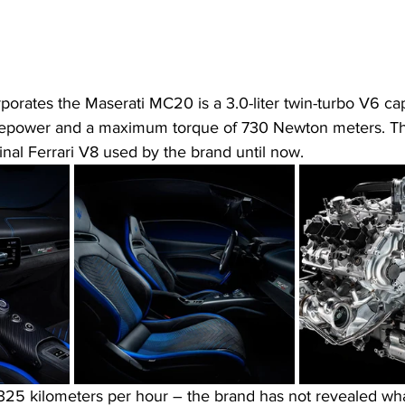
porates the Maserati MC20 is a 3.0-liter twin-turbo V6 ca
epower and a maximum torque of 730 Newton meters. This
ginal Ferrari V8 used by the brand until now.
 325 kilometers per hour – the brand has not revealed wha