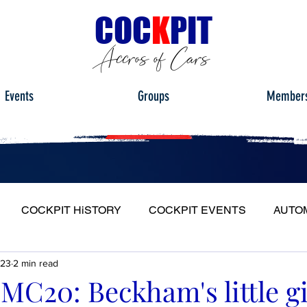
C
OC
K
PIT
Accros of Cars
Events
Groups
Member
COCKPIT HiSTORY
COCKPIT EVENTS
AUTO
023
2 min read
S
FULL HEADLIGHT
MY CAR TOUR
MC20: Beckham's little gi