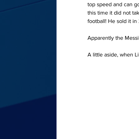
top speed and can go 
this time it did not 
football! He sold it in
Apparently the Messi 
A little aside, when L