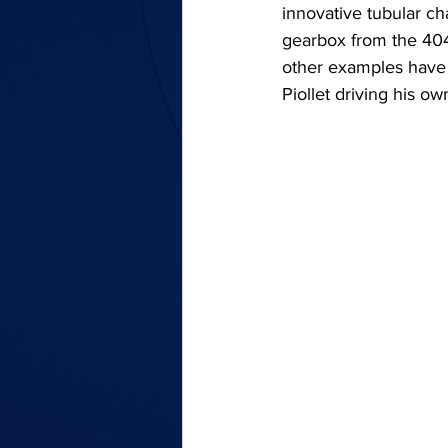
innovative tubular c
gearbox from the 404,
other examples have b
Piollet driving his o