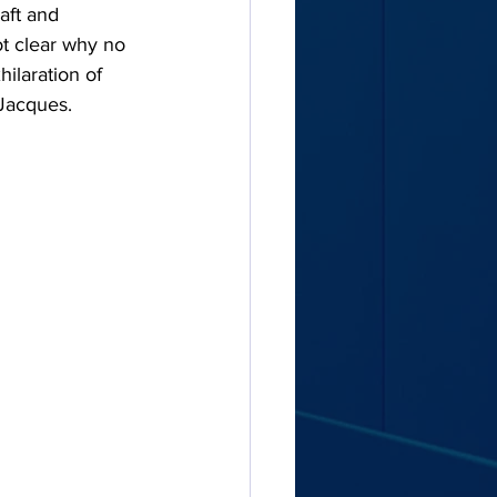
aft and 
ot clear why no 
ilaration of 
 Jacques.