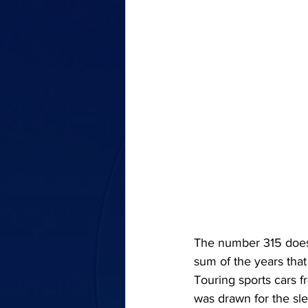
The number 315 does n
sum of the years that
Touring sports cars f
was drawn for the sl