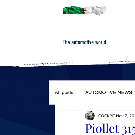
The automotive world
All posts
AUTOMOTIVE NEWS
COCKPIT
Nov 2, 20
ROAD TESTS
PORTRAIT
Piollet 3