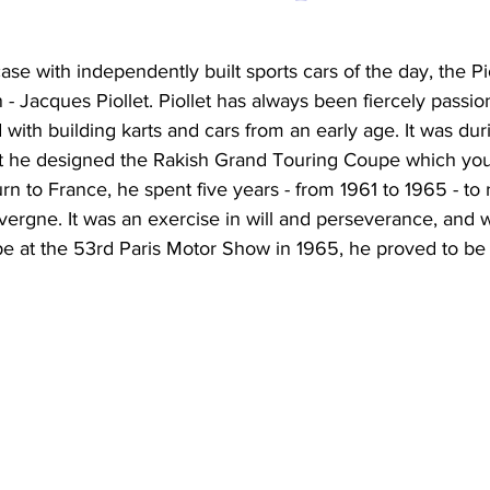
ase with independently built sports cars of the day, the Pi
 - Jacques Piollet. Piollet has always been fiercely passio
ith building karts and cars from an early age. It was durin
hat he designed the Rakish Grand Touring Coupe which you
rn to France, he spent five years - from 1961 to 1965 - to r
uvergne. It was an exercise in will and perseverance, and w
pe at the 53rd Paris Motor Show in 1965, he proved to be 