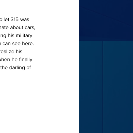
ollet 315 was 
nate about cars, 
g his military 
 can see here. 
ealize his 
hen he finally 
the darling of 