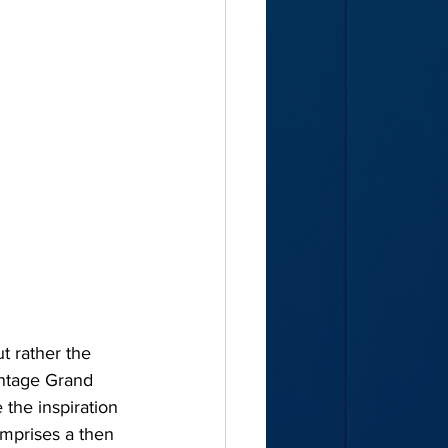
t rather the 
intage Grand 
 the inspiration 
mprises a then 