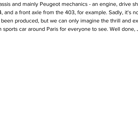
hassis and mainly Peugeot mechanics - an engine, drive sh
 and a front axle from the 403, for example. Sadly, it's n
een produced, but we can only imagine the thrill and exh
wn sports car around Paris for everyone to see. Well done,