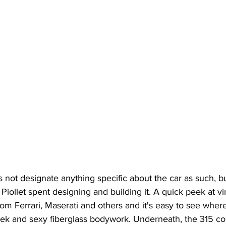
ot designate anything specific about the car as such, bu
 Piollet spent designing and building it. A quick peek at v
rom Ferrari, Maserati and others and it's easy to see where
eek and sexy fiberglass bodywork. Underneath, the 315 co