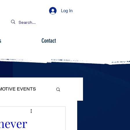
Log In
s
Contact
MOTIVE EVENTS
 never