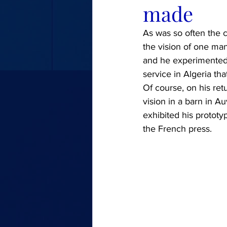
made
As was so often the c
the vision of one man
and he experimented w
service in Algeria t
Of course, on his retu
vision in a barn in A
exhibited his prototy
the French press.