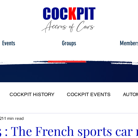
C
OC
K
PIT
Accros of Cars
Events
Groups
Member
COCKPIT HiSTORY
COCKPIT EVENTS
AUTO
21
1 min read
S
FULL HEADLIGHT
MY CAR TOUR
15 : The French sports car