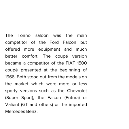
The Torino saloon was the main 
competitor of the Ford Falcon but 
offered more equipment and much 
better comfort. The coupé version 
became a competitor of the FIAT 1500 
coupé presented at the beginning of 
1966. Both stood out from the models on 
the market which were more or less 
sporty versions such as the Chevrolet 
(Super Sport), the Falcon (Futura) or 
Valiant (GT and others) or the imported 
Mercedes Benz.