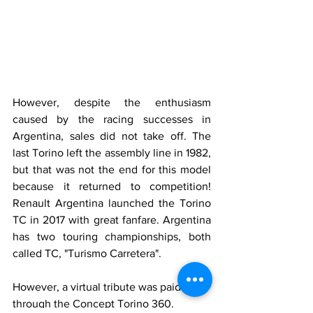
However, despite the enthusiasm 
caused by the racing successes in 
Argentina, sales did not take off. The 
last Torino left the assembly line in 1982, 
but that was not the end for this model 
because it returned to competition! 
Renault Argentina launched the Torino 
TC in 2017 with great fanfare. Argentina 
has two touring championships, both 
called TC, "Turismo Carretera".
However, a virtual tribute was paid to it 
through the Concept Torino 360.