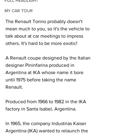
FULL HEADLIGHT
MY CAR TOUR
The Renault Torino probably doesn't 
mean much to you, so it's the vehicle to 
talk about at car meetings to impress 
others. It's hard to be more exotic!
A Renault coupe designed by the Italian 
designer Pininfarina produced in 
Argentina at IKA whose name it bore 
until 1975 before taking the name 
Renault.
Produced from 1966 to 1982 in the IKA 
factory in Santa Isabel, Argentina.
In 1965, the company Industrias Kaiser 
Argentina (IKA) wanted to relaunch the 