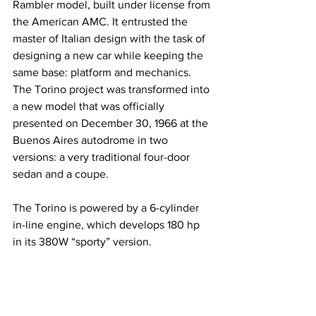
Rambler model, built under license from 
the American AMC. It entrusted the 
master of Italian design with the task of 
designing a new car while keeping the 
same base: platform and mechanics. 
The Torino project was transformed into 
a new model that was officially 
presented on December 30, 1966 at the 
Buenos Aires autodrome in two 
versions: a very traditional four-door 
sedan and a coupe.
The Torino is powered by a 6-cylinder 
in-line engine, which develops 180 hp 
in its 380W “sporty” version.