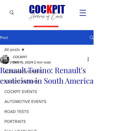
C
OC
K
PIT
Accros of Cars
Post
All posts
COCKPIT
All posts
Dec 15, 2024
2 min read
Renault Torino: Renault's
AUTOMOTIVE NEWS
exoticism in South America
COCKPIT HiSTORY
COCKPIT EVENTS
AUTOMOTIVE EVENTS
ROAD TESTS
PORTRAITS