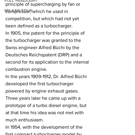
FULL HEADLIGHT
principle of supercharging by fan or 
MY CAR TOUR
compressor, which he used in 
competition, but which had not yet 
been defined as a turbocharger.
In 1905, the patent for the principle of 
the turbocharger was granted to the 
Swiss engineer Alfred Büchi by the 
Deutsches Reichspatent (DRP) and a 
second for its application to the internal 
combustion engine.
In the years 1909-1912, Dr. Alfred Büchi 
developed the first turbocharger 
powered by engine exhaust gases. 
Three years later he came up with a 
prototype of a turbo diesel engine, but 
at that time his idea was not met with 
much enthusiasm.
In 1954, with the development of the 
first compact turbocharger model by 