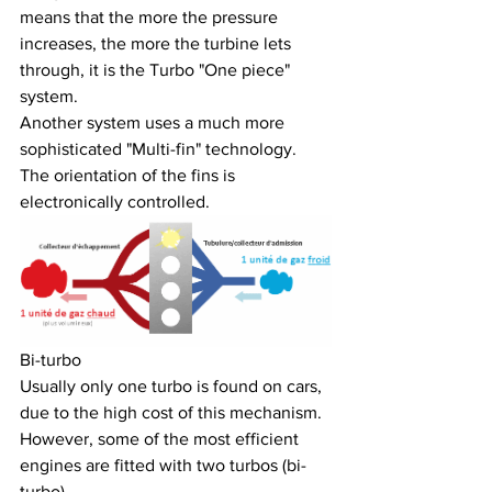
means that the more the pressure 
increases, the more the turbine lets 
through, it is the Turbo "One piece" 
system.
Another system uses a much more 
sophisticated "Multi-fin" technology. 
The orientation of the fins is 
electronically controlled.
Bi-turbo
Usually only one turbo is found on cars, 
due to the high cost of this mechanism. 
However, some of the most efficient 
engines are fitted with two turbos (bi-
turbo).