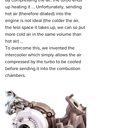
up heating it ... Unfortunately, sending 
hot air (therefore dilated) into the 
engine is not ideal (the colder the air, 
the less space it takes up, we can so put 
more cold air in the same volume than 
hot air) ...
To overcome this, we invented the 
intercooler which simply allows the air 
compressed by the turbo to be cooled 
before sending it into the combustion 
chambers.