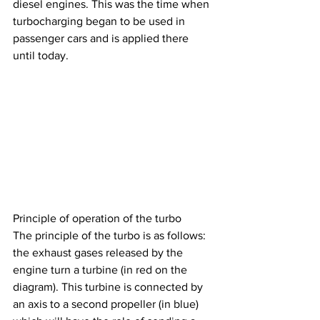
diesel engines. This was the time when 
turbocharging began to be used in 
passenger cars and is applied there 
until today.
Principle of operation of the turbo
The principle of the turbo is as follows: 
the exhaust gases released by the 
engine turn a turbine (in red on the 
diagram). This turbine is connected by 
an axis to a second propeller (in blue) 