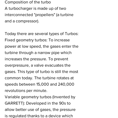
Composition of the turbo
A turbocharger is made up of two 
interconnected "propellers" (a turbine 
and a compressor).
Today there are several types of Turbos:
Fixed geometry turbos: To increase 
power at low speed, the gases enter the 
turbine through a narrow pipe which 
increases the pressure. To prevent 
overpressure, a valve evacuates the 
gases. This type of turbo is still the most 
common today. The turbine rotates at 
speeds between 15,000 and 240,000 
revolutions per minute.
Variable geometry turbos (Invented by 
GARRETT): Developed in the 90s to 
allow better use of gases, the pressure 
is regulated thanks to a device which 