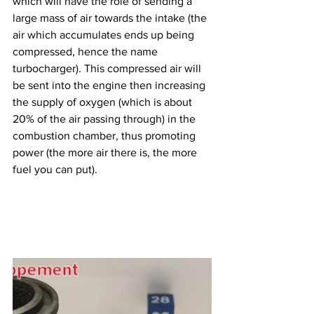
which will have the role of sending a 
large mass of air towards the intake (the 
air which accumulates ends up being 
compressed, hence the name 
turbocharger). This compressed air will 
be sent into the engine then increasing 
the supply of oxygen (which is about 
20% of the air passing through) in the 
combustion chamber, thus promoting 
power (the more air there is, the more 
fuel you can put).