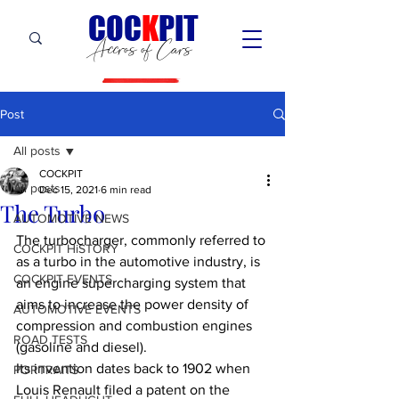
C
OC
K
PIT
Accros of Cars
Post
All posts
COCKPIT
All posts
Dec 15, 2021
6 min read
The Turbo
AUTOMOTIVE NEWS
The turbocharger, commonly referred to 
COCKPIT HiSTORY
as a turbo in the automotive industry, is 
COCKPIT EVENTS
an engine supercharging system that 
aims to increase the power density of 
AUTOMOTIVE EVENTS
compression and combustion engines 
ROAD TESTS
(gasoline and diesel).
Its invention dates back to 1902 when 
PORTRAITS
Louis Renault filed a patent on the 