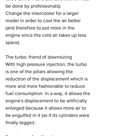
be done by professionals);
Change the intercooler for a larger 
model in order to cool the air better 
(and therefore to put more in the 
engine since the cold air takes up less 
space).
The turbo: friend of downsizing
With high pressure injection, the turbo 
is one of the pillars allowing the 
reduction of the displacement which is 
more and more fashionable to reduce 
fuel consumption. In a way, it allows the 
engine's displacement to be artificially 
enlarged because it allows more air to 
be engulfed in it (as if its cylinders were 
finally bigger).