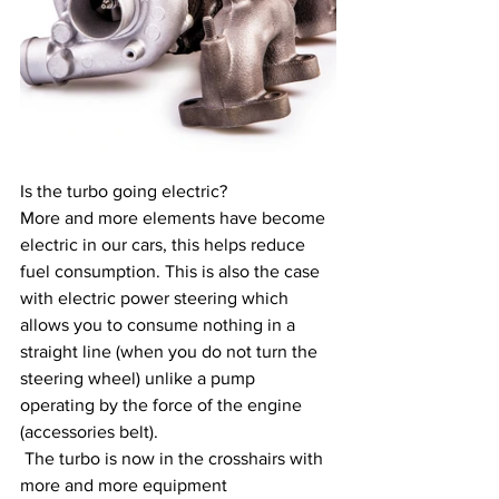
Is the turbo going electric?
More and more elements have become 
electric in our cars, this helps reduce 
fuel consumption. This is also the case 
with electric power steering which 
allows you to consume nothing in a 
straight line (when you do not turn the 
steering wheel) unlike a pump 
operating by the force of the engine 
(accessories belt).
 The turbo is now in the crosshairs with 
more and more equipment 