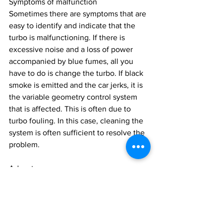
Symptoms of malfunction
Sometimes there are symptoms that are 
easy to identify and indicate that the 
turbo is malfunctioning. If there is 
excessive noise and a loss of power 
accompanied by blue fumes, all you 
have to do is change the turbo. If black 
smoke is emitted and the car jerks, it is 
the variable geometry control system 
that is affected. This is often due to 
turbo fouling. In this case, cleaning the 
system is often sufficient to resolve the 
problem.
Advantages :
High power for low displacement 
(Downsizing)
Small footprint for tight installation 
conditions