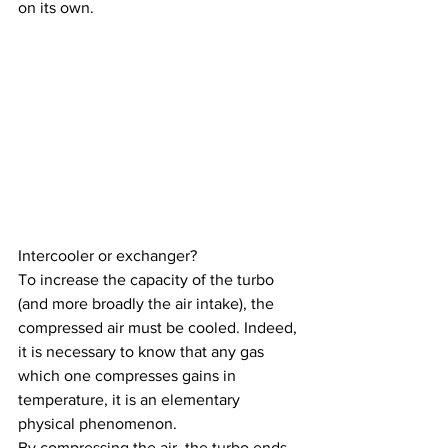
on its own.
Intercooler or exchanger?
To increase the capacity of the turbo 
(and more broadly the air intake), the 
compressed air must be cooled. Indeed, 
it is necessary to know that any gas 
which one compresses gains in 
temperature, it is an elementary 
physical phenomenon.
By compressing the air, the turbo ends 