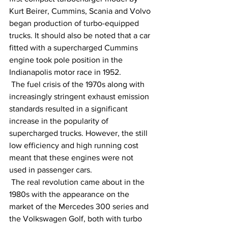
Kurt Beirer, Cummins, Scania and Volvo 
began production of turbo-equipped 
trucks. It should also be noted that a car 
fitted with a supercharged Cummins 
engine took pole position in the 
Indianapolis motor race in 1952.
 The fuel crisis of the 1970s along with 
increasingly stringent exhaust emission 
standards resulted in a significant 
increase in the popularity of 
supercharged trucks. However, the still 
low efficiency and high running cost 
meant that these engines were not 
used in passenger cars.
 The real revolution came about in the 
1980s with the appearance on the 
market of the Mercedes 300 series and 
the Volkswagen Golf, both with turbo 