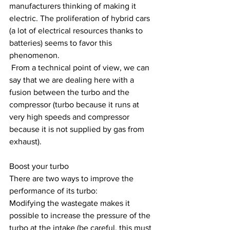
manufacturers thinking of making it 
electric. The proliferation of hybrid cars 
(a lot of electrical resources thanks to 
batteries) seems to favor this 
phenomenon.
 From a technical point of view, we can 
say that we are dealing here with a 
fusion between the turbo and the 
compressor (turbo because it runs at 
very high speeds and compressor 
because it is not supplied by gas from 
exhaust).
Boost your turbo
There are two ways to improve the 
performance of its turbo:
Modifying the wastegate makes it 
possible to increase the pressure of the 
turbo at the intake (be careful, this must 