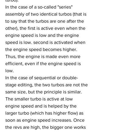
In the case of a so-called "series" 
assembly of two identical turbos (that is 
to say that the turbos are one after the 
other), the first is active even when the 
engine speed is low and the engine 
speed is low. second is activated when 
the engine speed becomes higher. 
Thus, the engine is made even more 
efficient, even if the engine speed is 
low.
In the case of sequential or double-
stage editing, the two turbos are not the 
same size, but the principle is similar. 
The smaller turbo is active at low 
engine speed and is helped by the 
larger turbo (which has higher flow) as 
soon as engine speed increases. Once 
the revs are high, the bigger one works 