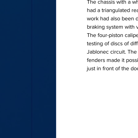
The chassis with a w
had a triangulated re
work had also been 
braking system with ve
The four-piston cali
testing of discs of di
Jablonec circuit. The
fenders made it possib
just in front of the do