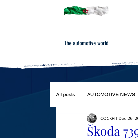
The automotive world
All posts
AUTOMOTIVE NEWS
COCKPIT
Dec 26, 2
ROAD TESTS
PORTRAIT
Škoda 73