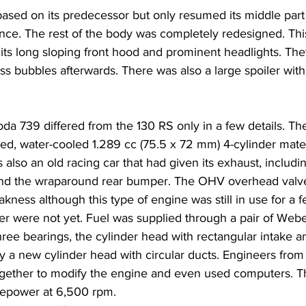
sed on its predecessor but only resumed its middle part
glance. The rest of the body was completely redesigned. This
its long sloping front hood and prominent headlights. Th
ss bubbles afterwards. There was also a large spoiler wit
da 739 differed from the 130 RS only in a few details. T
rated, water-cooled 1.289 cc (75.5 x 72 mm) 4-cylinder mate
 also an old racing car that had given its exhaust, includin
ind the wraparound rear bumper. The OHV overhead valve
kness although this type of engine was still in use for a 
er were not yet. Fuel was supplied through a pair of Webe
ree bearings, the cylinder head with rectangular intake a
y a new cylinder head with circular ducts. Engineers fr
ether to modify the engine and even used computers. Th
sepower at 6,500 rpm.