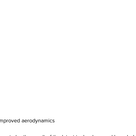
improved aerodynamics