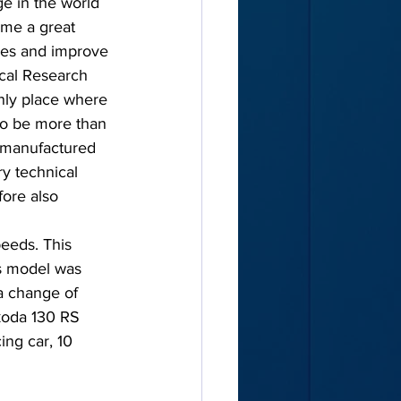
e in the world 
ome a great 
ies and improve 
ical Research 
only place where 
 to be more than 
s manufactured 
y technical 
ore also 
eeds. This 
is model was 
a change of 
koda 130 RS 
ng car, 10 