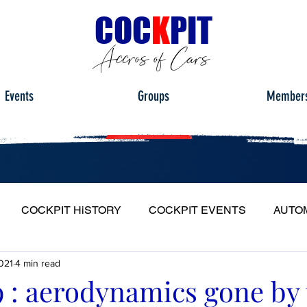
C
OC
K
PIT
Accros of Cars
Events
Groups
Member
COCKPIT HiSTORY
COCKPIT EVENTS
AUTO
021
4 min read
S
FULL HEADLIGHT
MY CAR TOUR
9 : aerodynamics gone by