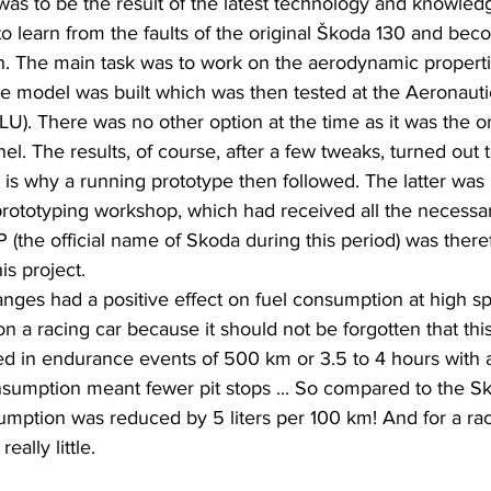
s to be the result of the latest technology and knowledg
 to learn from the faults of the original Škoda 130 and bec
on. The main task was to work on the aerodynamic propert
cale model was built which was then tested at the Aeronaut
ZLU). There was no other option at the time as it was the 
el. The results, of course, after a few tweaks, turned out
 is why a running prototype then followed. The latter wa
prototyping workshop, which had received all the necessar
the official name of Skoda during this period) was theref
is project.
ges had a positive effect on fuel consumption at high sp
on a racing car because it should not be forgotten that th
ed in endurance events of 500 km or 3.5 to 4 hours with 
onsumption meant fewer pit stops ... So compared to the S
mption was reduced by 5 liters per 100 km! And for a raci
eally little.