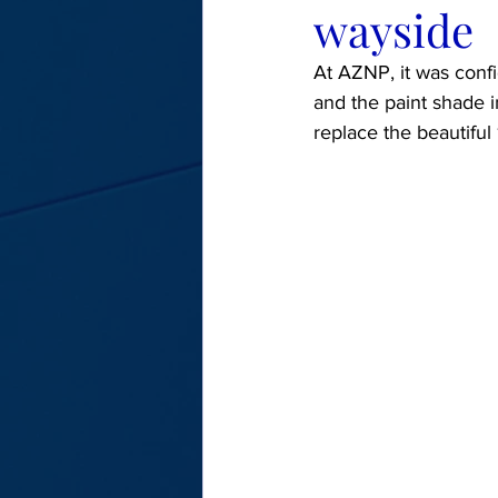
wayside
At AZNP, it was confi
and the paint shade 
replace the beautiful