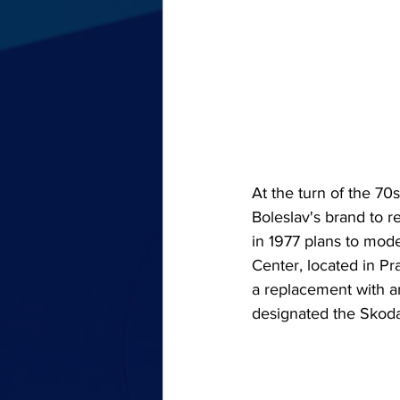
At the turn of the 70
Boleslav's brand to r
in 1977 plans to mo
Center, located in Pr
a replacement with a
designated the Skoda 1