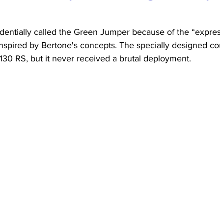
dentially called the Green Jumper because of the “express
inspired by Bertone's concepts. The specially designed c
 130 RS, but it never received a brutal deployment.