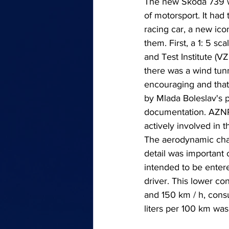
The new Škoda 739 wa
of motorsport. It had
racing car, a new ic
them. First, a 1: 5 s
and Test Institute (V
there was a wind tunn
encouraging and that
by Mlada Boleslav's 
documentation. AZNP (
actively involved in th
The aerodynamic chan
detail was important 
intended to be enter
driver. This lower c
and 150 km / h, consu
liters per 100 km was r