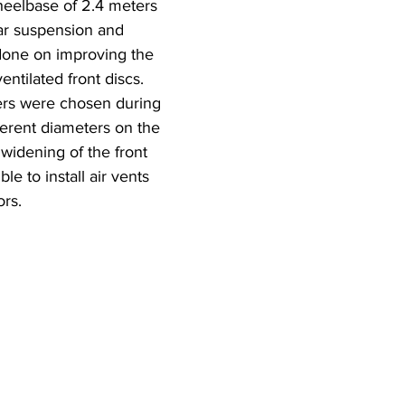
heelbase of 2.4 meters 
ar suspension and 
done on improving the 
ntilated front discs. 
pers were chosen during 
fferent diameters on the 
 widening of the front 
le to install air vents 
ors.