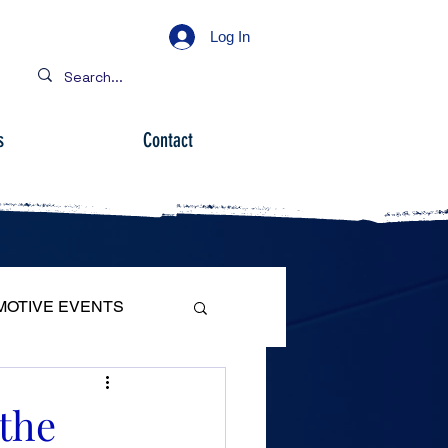
Log In
s
Contact
MOTIVE EVENTS
 the