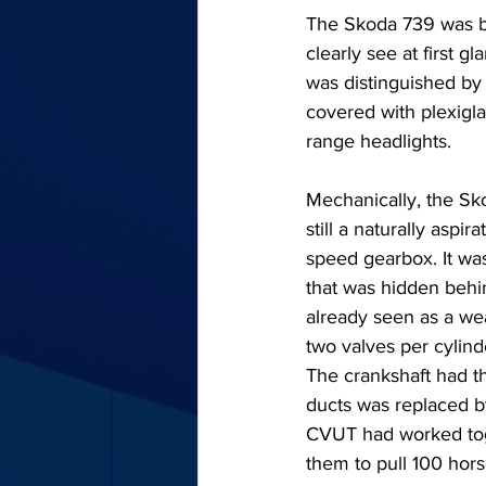
The Skoda 739 was ba
clearly see at first 
was distinguished by 
covered with plexigla
range headlights.
Mechanically, the Sko
still a naturally aspi
speed gearbox. It was
that was hidden beh
already seen as a wea
two valves per cylind
The crankshaft had th
ducts was replaced b
CVUT had worked tog
them to pull 100 hor