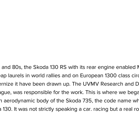
s and 80s, the Skoda 130 RS with its rear engine enabled 
eap laurels in world rallies and on European 1300 class cir
dernize it have been drawn up. The UVMV Research and 
ague, was responsible for the work. This is where we bega
n aerodynamic body of the Skoda 735, the code name whi
30. It was not strictly speaking a car. racing but a real ro