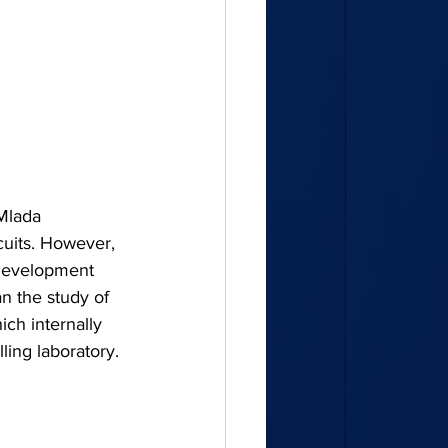
Mlada 
cuits. However, 
Development 
n the study of 
ch internally 
lling laboratory.