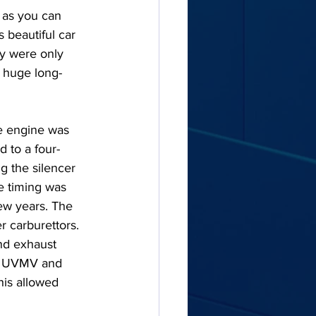
 as you can 
 beautiful car 
ey were only 
h huge long-
he engine was 
d to a four-
g the silencer 
 timing was 
few years. The 
r carburettors. 
nd exhaust 
om UVMV and 
is allowed 