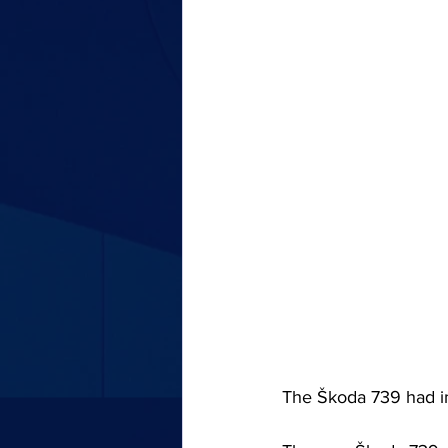
The Škoda 739 had 