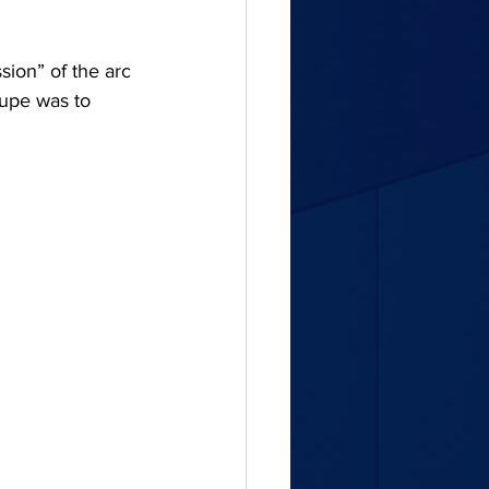
ion” of the arc 
oupe was to 