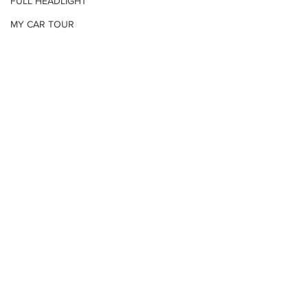
FULL HEADLIGHT
MY CAR TOUR