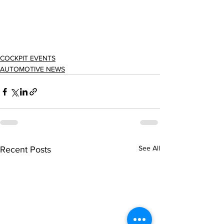
COCKPIT EVENTS
AUTOMOTIVE NEWS
See All
Recent Posts