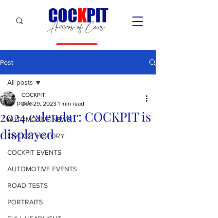
C
OC
K
PIT
Accros of Cars
Post
All posts
COCKPIT
All posts
Dec 29, 2023
1 min read
2024 calendar: COCKPIT is
AUTOMOTIVE NEWS
displayed
COCKPIT HiSTORY
COCKPIT EVENTS
AUTOMOTIVE EVENTS
ROAD TESTS
PORTRAITS