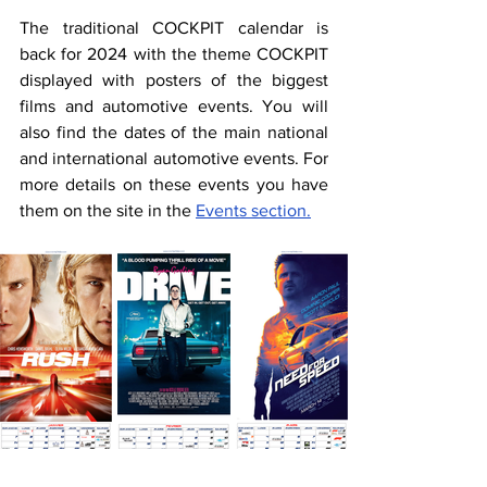
The traditional COCKPIT calendar is 
back for 2024 with the theme COCKPIT 
displayed with posters of the biggest 
films and automotive events. You will 
also find the dates of the main national 
and international automotive events. For 
more details on these events you have 
them on the site in the 
Events section.