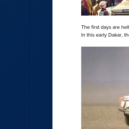
The first days are he
In this early Dakar, t