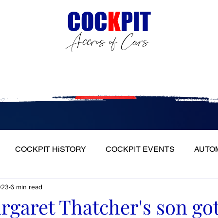
C
OC
K
PIT
Accros of Cars
Events
Groups
Member
COCKPIT HiSTORY
COCKPIT EVENTS
AUTO
023
6 min read
S
FULL HEADLIGHT
MY CAR TOUR
aret Thatcher's son got 