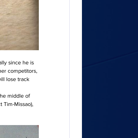
lly since he is 
her competitors, 
ll lose track 
the middle of 
t Tim-Missao), 