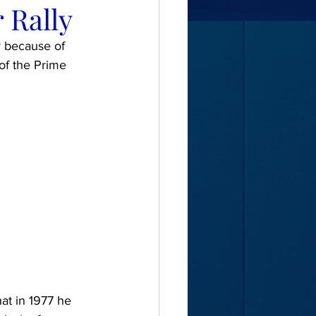
 Rally
y because of 
of the Prime 
at in 1977 he 