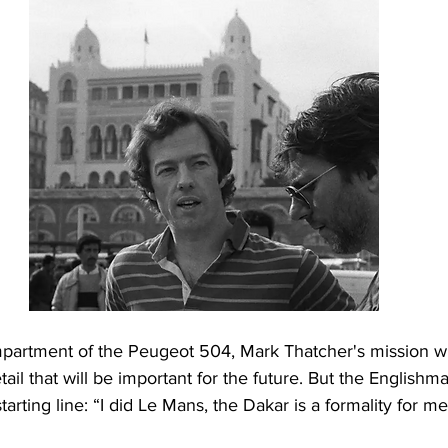
partment of the Peugeot 504, Mark Thatcher's mission wil
tail that will be important for the future. But the Englishma
arting line: “I did Le Mans, the Dakar is a formality for me