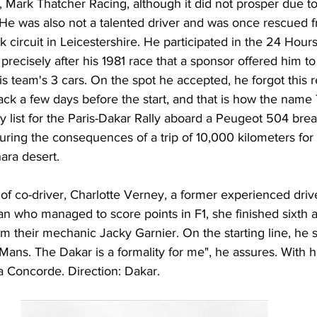
Mark Thatcher Racing, although it did not prosper due to 
. He was also not a talented driver and was once rescued 
k circuit in Leicestershire. He participated in the 24 Hour
precisely after his 1981 race that a sponsor offered him to 
is team's 3 cars. On the spot he accepted, he forgot this re
ck a few days before the start, and that is how the name
y list for the Paris-Dakar Rally aboard a Peugeot 504 bre
ring the consequences of a trip of 10,000 kilometers for
ara desert.
of co-driver, Charlotte Verney, a former experienced drive
n who managed to score points in F1, she finished sixth a
m their mechanic Jacky Garnier. On the starting line, he 
 Mans. The Dakar is a formality for me", he assures. With h
a Concorde. Direction: Dakar.