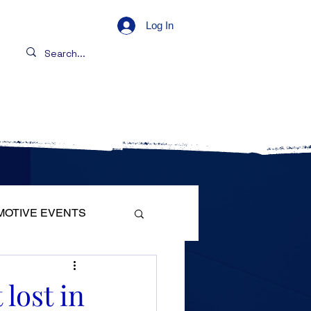
Log In
s
Contact
MOTIVE EVENTS
lost in