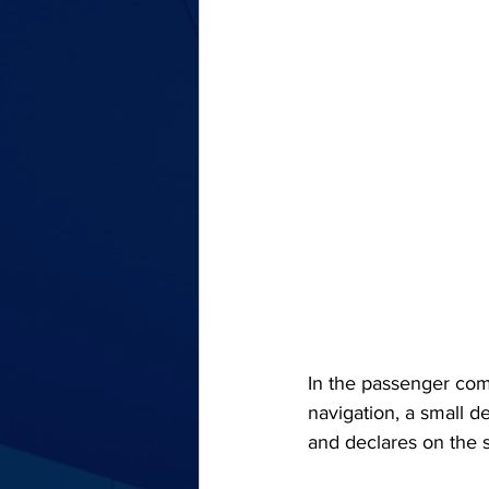
In the passenger com
navigation, a small de
and declares on the st