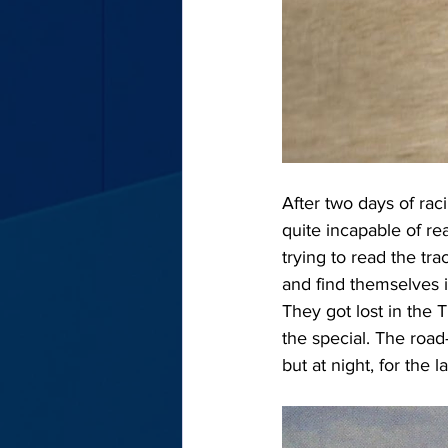
After two days of raci
quite incapable of re
trying to read the tra
and find themselves 
They got lost in the T
the special. The road
but at night, for the 