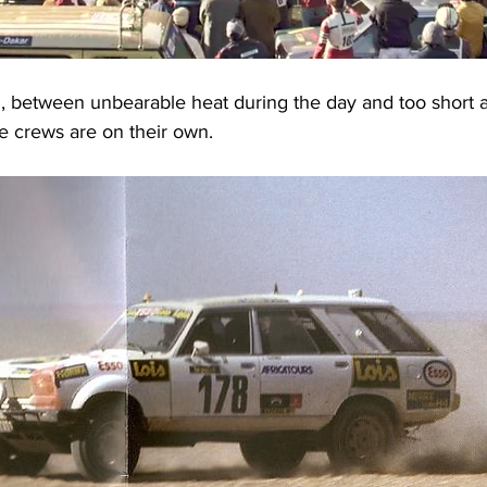
ll, between unbearable heat during the day and too short a
he crews are on their own.