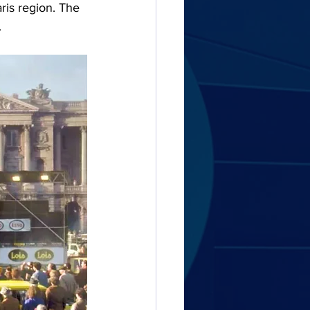
aris region. The 
.