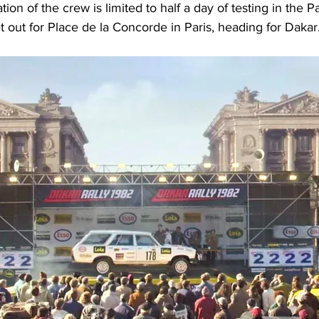
on of the crew is limited to half a day of testing in the P
t out for Place de la Concorde in Paris, heading for Dakar