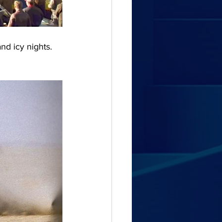
nd icy nights. 