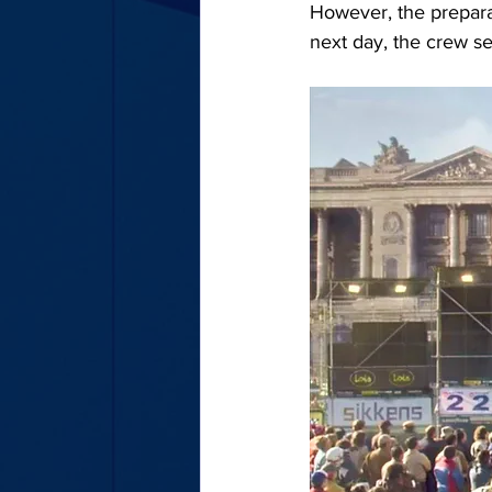
However, the preparati
next day, the crew se