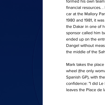
formed his own team, 
financial resources. 
car at the Mallory Par
1980 and 1981, it was 
the Dakar in one of h
sponsor called him ba
ended up on the entr
Dangel without measu
the middle of the Sah
Mark takes the place 
wheel (the only woma
Spanish GP), with the
confidence: "I did Le
leaves the Place de l