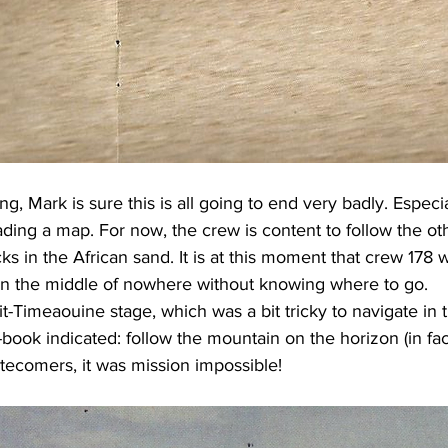
ng, Mark is sure this is all going to end very badly. Especia
ading a map. For now, the crew is content to follow the ot
cks in the African sand. It is at this moment that crew 178 wi
in the middle of nowhere without knowing where to go.
it-Timeaouine stage, which was a bit tricky to navigate in 
-book indicated: follow the mountain on the horizon (in fac
latecomers, it was mission impossible!