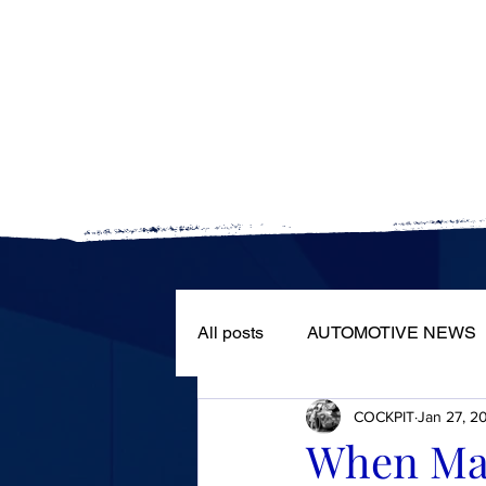
The automotive world
All posts
AUTOMOTIVE NEWS
COCKPIT
Jan 27, 2
ROAD TESTS
PORTRAIT
When Marg