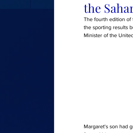
the Sahar
The fourth edition of
the sporting results 
Minister of the Unit
Margaret's son had gr