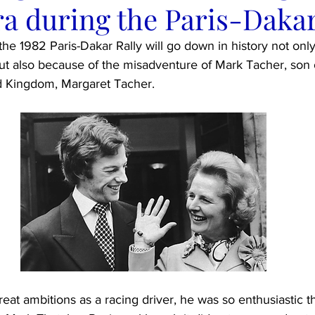
a during the Paris-Dakar
 the 1982 Paris-Dakar Rally will go down in history not onl
but also because of the misadventure of Mark Tacher, son 
ed Kingdom, Margaret Tacher.
eat ambitions as a racing driver, he was so enthusiastic th