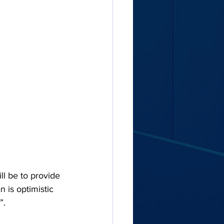
l be to provide 
n is optimistic 
”.