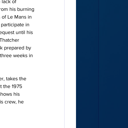
lack of 
from his burning 
s of Le Mans in 
participate in 
quest until his 
 Thatcher 
ak prepared by 
 three weeks in 
r, takes the 
t the 1975 
shows his 
is crew, he 